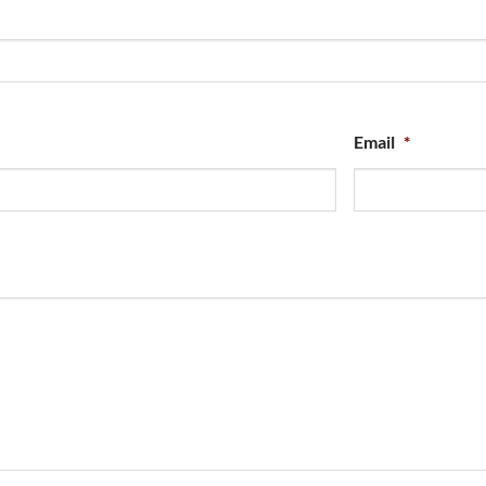
Email
*