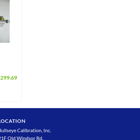
$
299.69
LOCATION
Bullseye Calibration, Inc.
21F Old Windsor Rd.