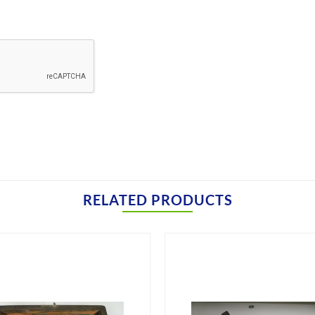
RELATED PRODUCTS