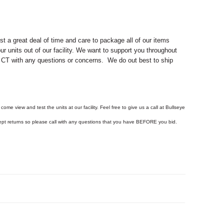
 a great deal of time and care to package all of our items
ur units out of our facility. We want to support you throughout
d, CT with any questions or concerns. We do out best to ship
come view and test the units at our facility. Feel free to give us a call at Bullseye
ept returns so please call with any questions that you have BEFORE you bid.