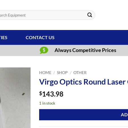
ch
TIES
CONTACT US
Always Competitive Prices
HOME
/
SHOP
/
OTHER
Virgo Optics Round Laser 
143.98
$
1 in stock
AD