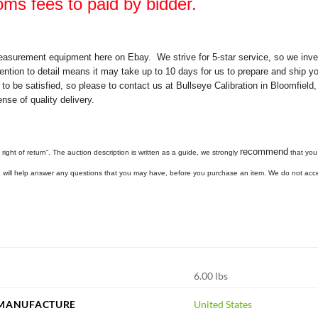
oms fees to paid by bidder.
easurement equipment here on Ebay. We strive for 5-star service, so we invest
ention to detail means it may take up to 10 days for us to prepare and ship yo
 to be satisfied, so please to contact us at Bullseye Calibration in Bloomfiel
nse of quality delivery.
recommend
 right of return”. The auction description is written as a guide, we strongly
that you 
we will help answer any questions that you may have, before you purchase an item. We do not acc
6.00 lbs
 MANUFACTURE
United States