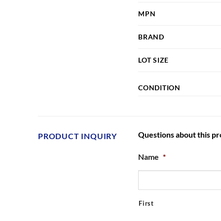
MPN
BRAND
LOT SIZE
CONDITION
Questions about this p
PRODUCT INQUIRY
Name
*
First