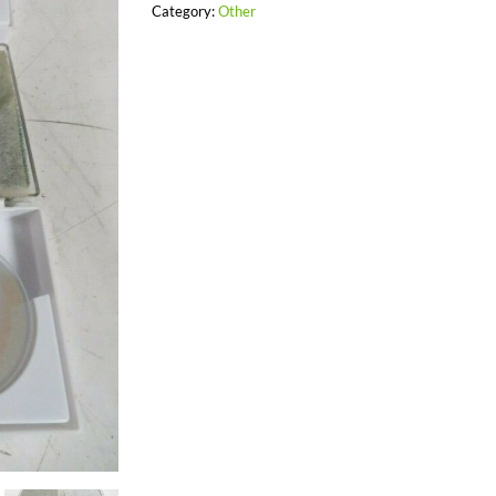
Category:
Other