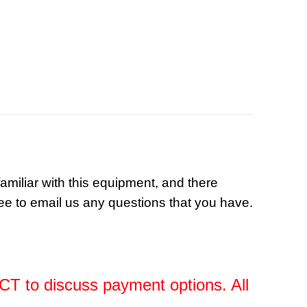
familiar with this equipment, and there
ree to email us any questions that you have.
, CT to discuss payment options. All