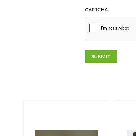
CAPTCHA