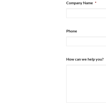
Company Name
*
Phone
How can we help you?