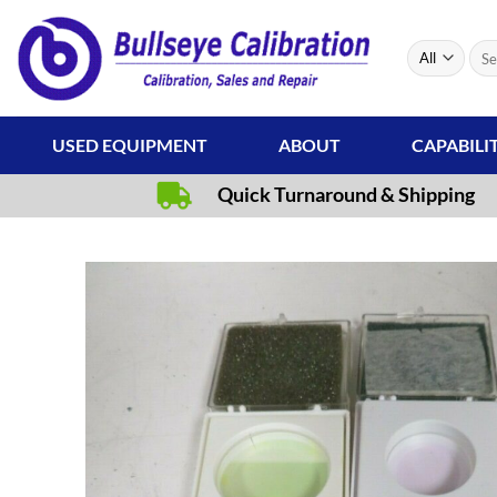
Skip
to
Sear
content
for:
USED EQUIPMENT
ABOUT
CAPABILI
Quick Turnaround & Shipping