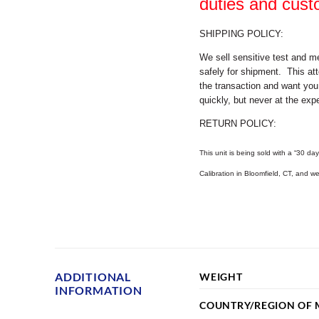
duties and cust
SHIPPING POLICY:
We sell sensitive test and m
safely for shipment. This att
the transaction and want you
quickly, but never at the expe
RETURN POLICY:
This unit is being sold with a “30 day
Calibration in Bloomfield, CT, and 
ADDITIONAL
WEIGHT
INFORMATION
COUNTRY/REGION OF