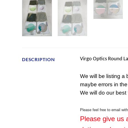
Virgo Optics Round La
DESCRIPTION
We will be listing a
maybe errors in the
We will do our best
Please feel free to email wit
Please give us a