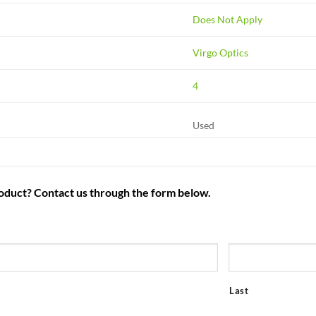
Does Not Apply
Virgo Optics
4
Used
roduct? Contact us through the form below.
Last