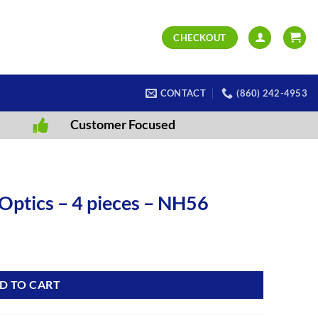
CHECKOUT
CONTACT
(860) 242-4953
Customer Focused
Optics – 4 pieces – NH56
D TO CART