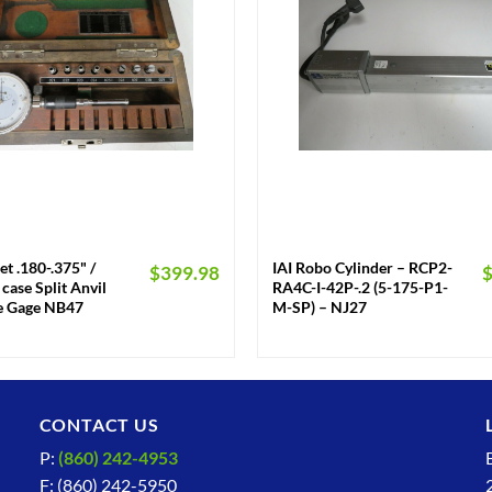
+
et .180-.375" /
IAI Robo Cylinder – RCP2-
$
399.98
case Split Anvil
RA4C-I-42P-.2 (5-175-P1-
re Gage NB47
M-SP) – NJ27
CONTACT US
P:
(860) 242-4953
F: (860) 242-5950