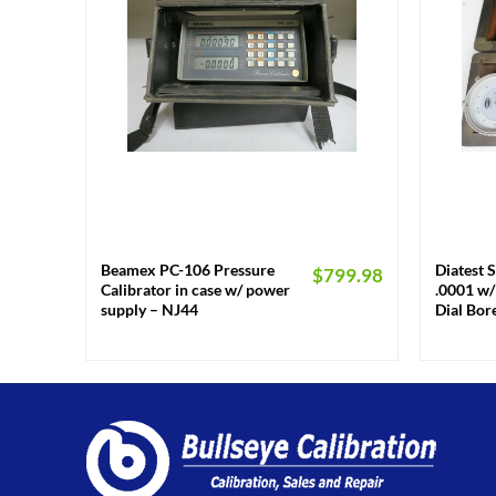
+
+
Beamex PC-106 Pressure
Diatest S
$
799.98
Calibrator in case w/ power
.0001 w/ 
supply – NJ44
Dial Bo