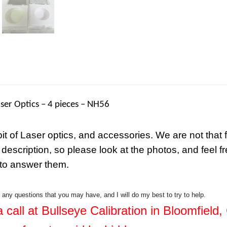
ser Optics – 4 pieces – NH56
 bit of Laser optics, and accessories. We are not that 
 description, so please look at the photos, and feel f
 to answer them.
h any questions that you may have, and I will do my best to try to help.
 call at Bullseye Calibration in Bloomfield