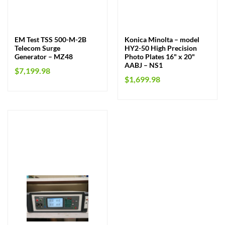
EM Test TSS 500-M-2B
Konica Minolta – model
Telecom Surge
HY2-50 High Precision
Generator – MZ48
Photo Plates 16" x 20"
AABJ – NS1
$
7,199.98
$
1,699.98