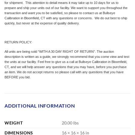
for shipment. This attention to detail means it may take up to 10 days for us to
prepare and ship your units out of our facility. We want to support you throughout the
transaction and want you to be satisfied, so please to contact us at Bullseye
Calibration in Bloomfield, CT with any questions or concerns. We do out best to ship
quickly, but never at the expense of quality delivery.
RETURN POLICY:
All units are being sold “WITH A 30 DAY RIGHT OF RETURN”. The auction
description is written as a guide, we strongly recommend that you come view and test
the units at our facility. Feel free to give us a call at Bullseye Calibration in Bloomfield,
CT, and we will help answer any questions that you may have, before you purchase
an item. We do not accept returns so please call with any questions that you have
BEFORE you bid.
ADDITIONAL INFORMATION
WEIGHT
20.00 lbs
DIMENSIONS
16 × 16 × 16 in