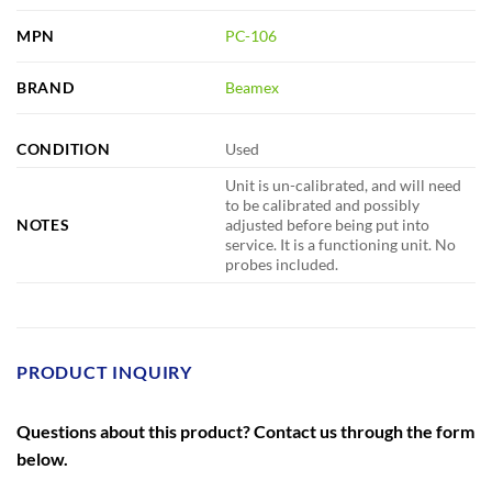
MPN
PC-106
BRAND
Beamex
CONDITION
Used
Unit is un-calibrated, and will need
to be calibrated and possibly
NOTES
adjusted before being put into
service. It is a functioning unit. No
probes included.
PRODUCT INQUIRY
Questions about this product? Contact us through the form
below.