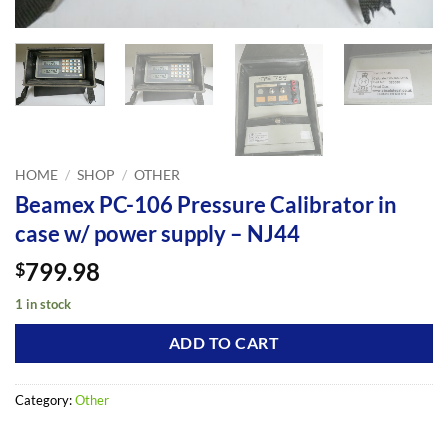
HOME
/
SHOP
/
OTHER
Beamex PC-106 Pressure Calibrator in
case w/ power supply – NJ44
799.98
$
1 in stock
ADD TO CART
Category:
Other