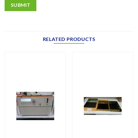
SUBMIT
RELATED PRODUCTS