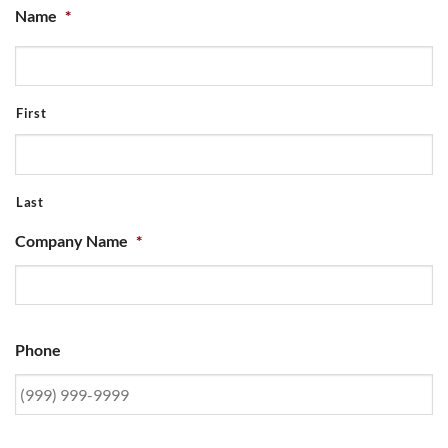
Name
*
First
Last
Company Name
*
Phone