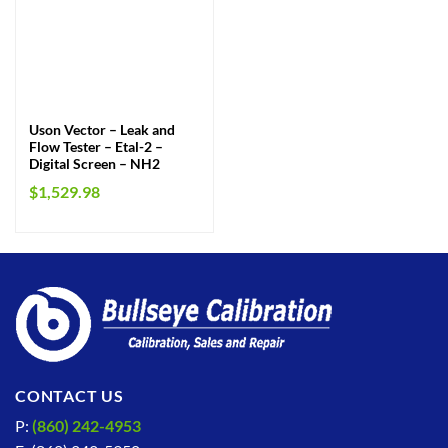
Uson Vector – Leak and
Flow Tester – Etal-2 –
Digital Screen – NH2
$
1,529.98
CONTACT US
P:
(860) 242-4953