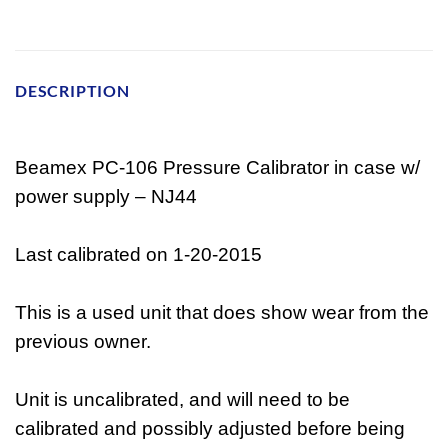
DESCRIPTION
Beamex PC-106 Pressure Calibrator in case w/
power supply – NJ44
Last calibrated on 1-20-2015
This is a used unit that does show wear from the
previous owner.
Unit is uncalibrated, and will need to be
calibrated and possibly adjusted before being