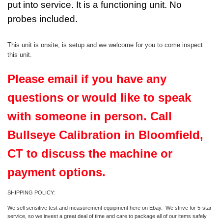
put into service. It is a functioning unit. No
probes included.
This unit is onsite, is setup and we welcome for you to come inspect
this unit.
Please email if you have any
questions or would like to speak
with someone in person. Call
Bullseye Calibration in Bloomfield,
CT to discuss the machine or
payment options.
SHIPPING POLICY:
We sell sensitive test and measurement equipment here on Ebay. We strive for 5-star
service, so we invest a great deal of time and care to package all of our items safely