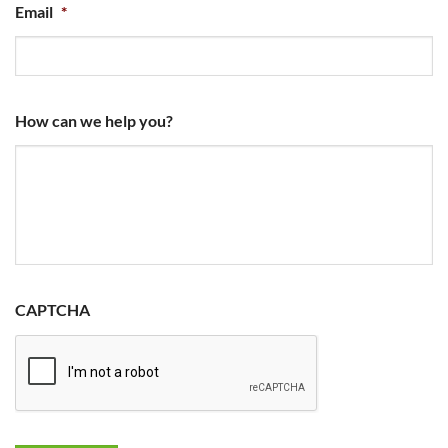
Email
*
How can we help you?
CAPTCHA