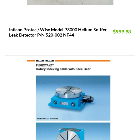
Inficon Protec / Wise Model P3000 Helium Sniffer
$
999.98
Leak Detector P/N 520-002 NF44