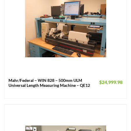
Mahr/Federal – WIN 828 – 500mm ULM
$
24,999.98
Universal Length Measuring Machine – QE12