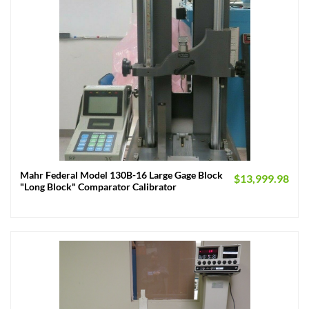
Mahr Federal Model 130B-16 Large Gage Block
$
13,999.98
"Long Block" Comparator Calibrator