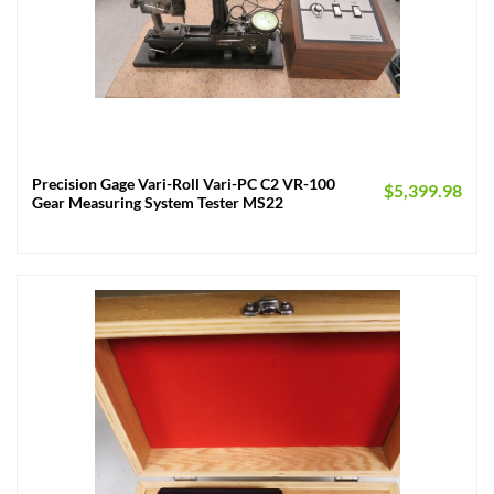
Precision Gage Vari-Roll Vari-PC C2 VR-100
$
5,399.98
Gear Measuring System Tester MS22