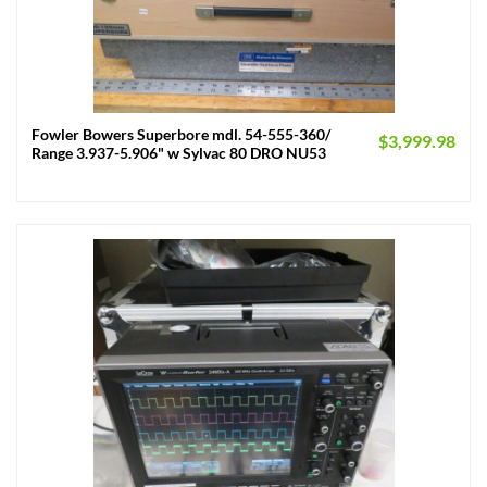
Fowler Bowers Superbore mdl. 54-555-360/
$
3,999.98
Range 3.937-5.906" w Sylvac 80 DRO NU53