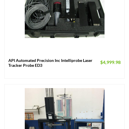
API Automated Precision Inc Intelliprobe Laser
$
4,999.98
Tracker Probe ED3