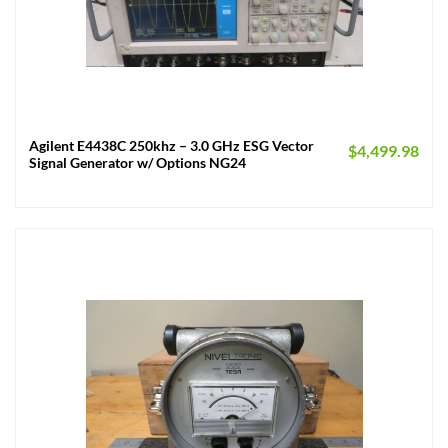
Agilent E4438C 250khz – 3.0 GHz ESG Vector
$
4,499.98
Signal Generator w/ Options NG24