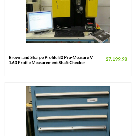
Brown and Sharpe Profile 80 Pro-Measure V
$
7,199.98
1.63 Profile Measurement Shaft Checker