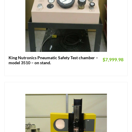
King Nutronics Pneumatic Safety Test chamber –
$
7,999.98
model 3510 – on stand.