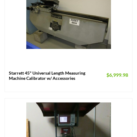
Starrett 45" Universal Length Measuring
$
6,999.98
Machine Calibrator w/ Accessories