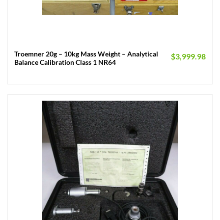
Troemner 20g – 10kg Mass Weight – Analytical
$
3,999.98
Balance Calibration Class 1 NR64