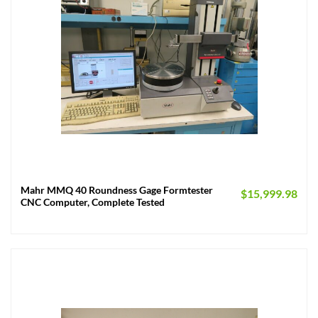
Mahr MMQ 40 Roundness Gage Formtester
$
15,999.98
CNC Computer, Complete Tested