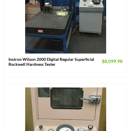
Instron Wilson 2000 Digital Regular Superficial
$
8,099.98
Rockwell Hardness Tester