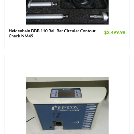
Heidenhain DBB 110 Ball Bar Circular Contour
$
3,499.98
Check NM49