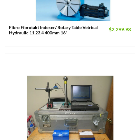
Fibro Fibrotakt Indexer/ Rotary Table Vetrical
$
2,299.98
Hydraulic 11.23.4 400mm 16"