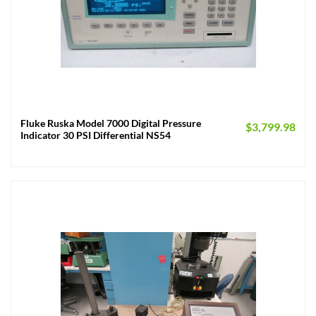
Fluke Ruska Model 7000 Digital Pressure
$
3,799.98
Indicator 30 PSI Differential NS54