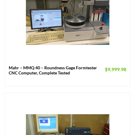
Mahr – MMQ 40 – Roundness Gage Formtester
$
9,999.98
CNC Computer, Complete Tested