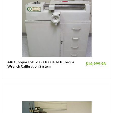
AKO Torque TSD-2050 1000 FT/LB Torque
$
14,999.98
Wrench Calibration System