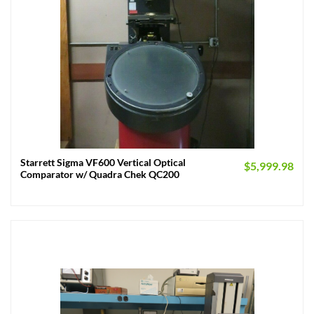
Starrett Sigma VF600 Vertical Optical
$
5,999.98
Comparator w/ Quadra Chek QC200