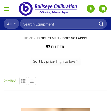
Skip
to
content
Search
for:
HOME
/
PRODUCT MPN
/
DOES NOT APPLY
FILTER
24
/
48
/
All