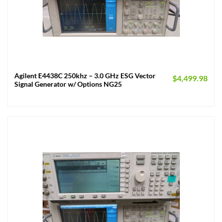
Agilent E4438C 250khz – 3.0 GHz ESG Vector
$
4,499.98
Signal Generator w/ Options NG25