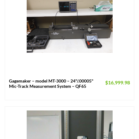
Gagemaker – model MT-3000 – 24"/.00005"
$
16,999.98
Mic-Track Measurement System – QF65