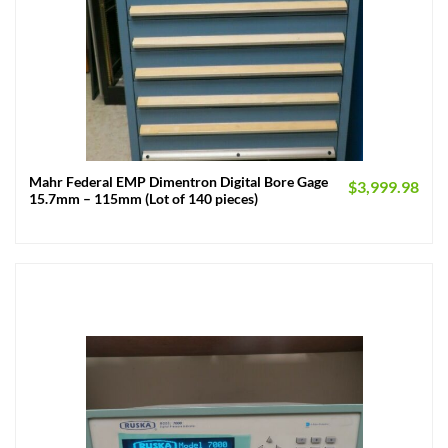
Mahr Federal EMP Dimentron Digital Bore Gage
$
3,999.98
15.7mm – 115mm (Lot of 140 pieces)