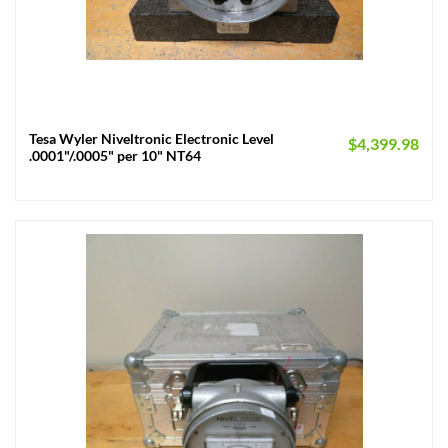
Tesa Wyler Niveltronic Electronic Level
$
4,399.98
.0001"/.0005" per 10" NT64