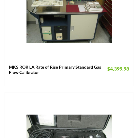
MKS ROR LA Rate of Rise Primary Standard Gas
$
4,399.98
Flow Calibrator