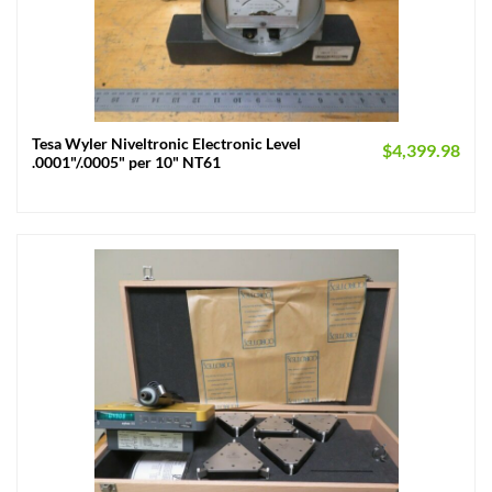
Tesa Wyler Niveltronic Electronic Level
$
4,399.98
.0001"/.0005" per 10" NT61