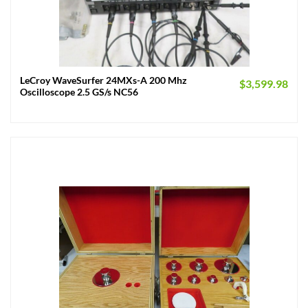
LeCroy WaveSurfer 24MXs-A 200 Mhz
$
3,599.98
Oscilloscope 2.5 GS/s NC56