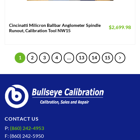
Cincinatti Milicron Ballbar Anglometer Spindle
$
2,699.98
Runout, Calibration Tool NW15
1
2
3
4
…
13
14
15
CONTACT US
P:
(860) 242-4953
F: (860) 242-5950