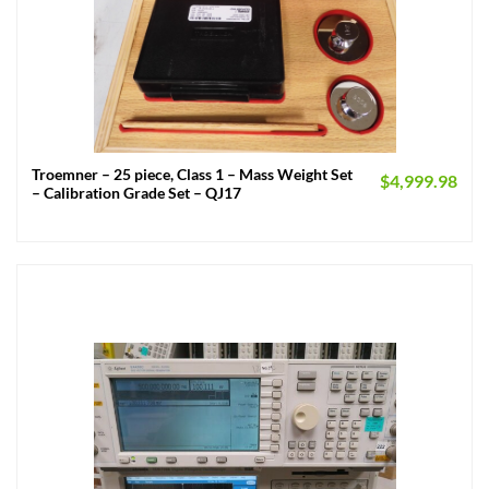
Troemner – 25 piece, Class 1 – Mass Weight Set
$
4,999.98
– Calibration Grade Set – QJ17