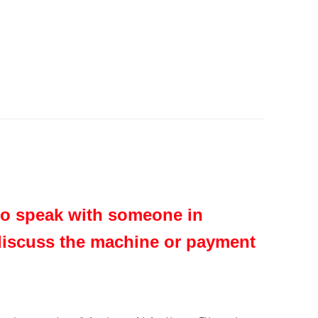
 to speak with someone in
 discuss the machine or payment