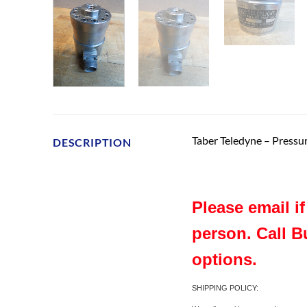
Taber Teledyne – Press
DESCRIPTION
Please email i
person. Call B
options.
SHIPPING POLICY: