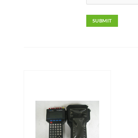
SUBMIT