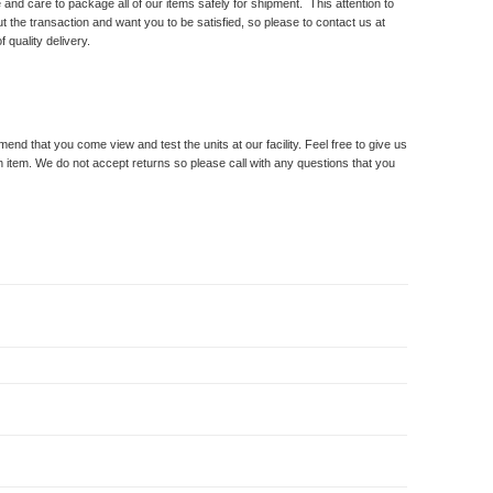
and care to package all of our items safely for shipment. This attention to
t the transaction and want you to be satisfied, so please to contact us at
 quality delivery.
 that you come view and test the units at our facility. Feel free to give us
n item. We do not accept returns so please call with any questions that you