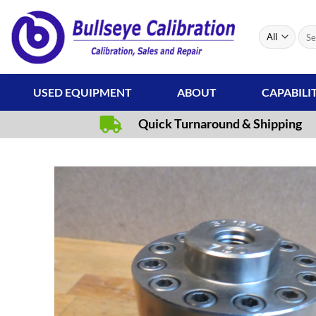
Skip
to
Sear
content
for:
USED EQUIPMENT
ABOUT
CAPABILI
Quick Turnaround & Shipping