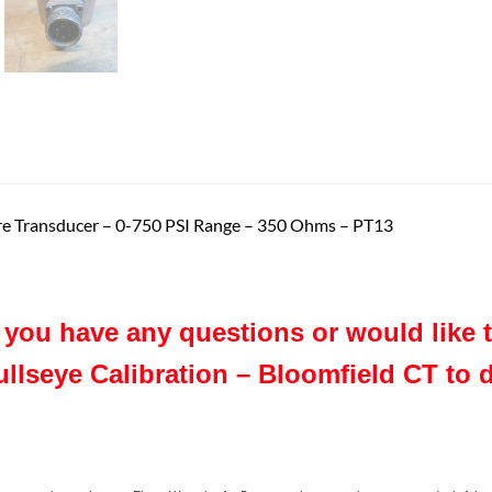
ure Transducer – 0-750 PSI Range – 350 Ohms – PT13
f you have any questions or would like
ullseye Calibration – Bloomfield CT to