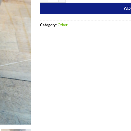
AD
Category:
Other