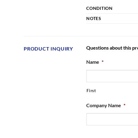
CONDITION
NOTES
Questions about this p
PRODUCT INQUIRY
Name
*
First
Company Name
*