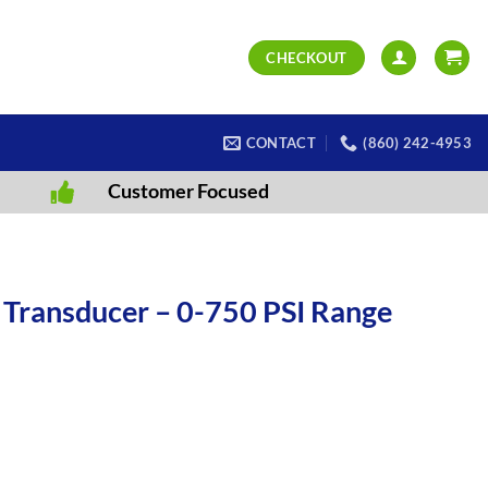
CHECKOUT
CONTACT
(860) 242-4953
Customer Focused
 Transducer – 0-750 PSI Range
 Range - 350 Ohms - PT13 quantity