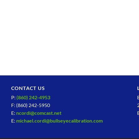
CONTACT US
P:
(860) 242-4953
F: (860) 242-5950
E:
ncordi@comcast.net
E:
michael.cordi@bullseyecalibration.com