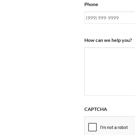
Phone
How can we help you?
CAPTCHA