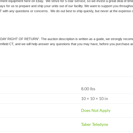
ment equipment here on Ebay. We strive for 5-star service, so we invest a great deal of time 
ays for us to prepare and ship your units out of our facility. We want to support you throughou
T with any questions or concerns. We do out best to ship quickly, but never at the expense of
0 DAY RIGHT OF RETURN”. The auction description is written as a guide, we strongly recommend
loomfield CT, and we will help answer any questions that you may have, before you purchase a
8.00 lbs
10 × 10 × 10 in
Does Not Apply
Taber Teledyne