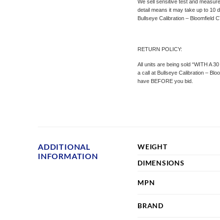
We sell sensitive test and measure
detail means it may take up to 10 d
Bullseye Calibration – Bloomfield C
RETURN POLICY:
All units are being sold “WITH A 3
a call at Bullseye Calibration – B
have BEFORE you bid.
ADDITIONAL
WEIGHT
INFORMATION
DIMENSIONS
MPN
BRAND