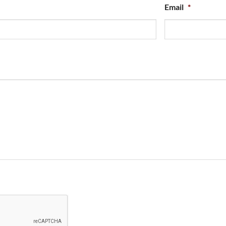
Email
*