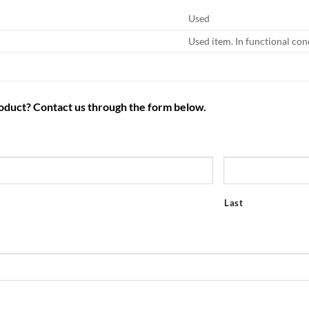
Used
Used item. In functional con
roduct? Contact us through the form below.
Last