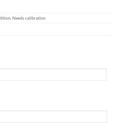
dition. Needs calibration