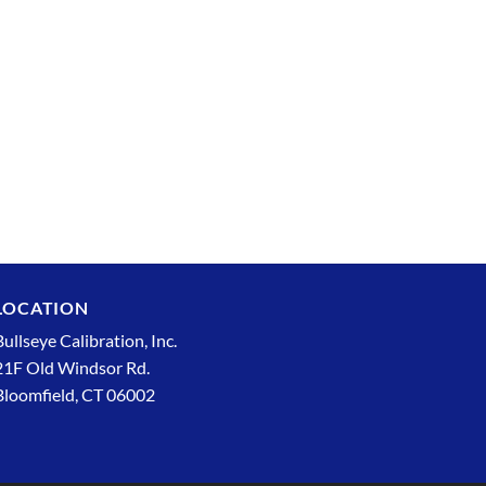
LOCATION
Bullseye Calibration, Inc.
21F Old Windsor Rd.
Bloomfield, CT 06002