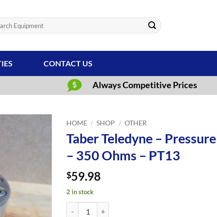
ch
TIES
CONTACT US
Always Competitive Prices
HOME
/
SHOP
/
OTHER
Taber Teledyne – Pressure
– 350 Ohms – PT13
59.98
$
2 in stock
Taber Teledyne - Pressure Transducer - 0-750 PSI