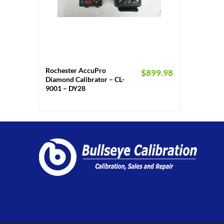
+
Rochester AccuPro
$
899.98
Diamond Calibrator – CL-
9001 – DY28