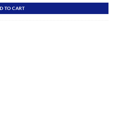
D TO CART