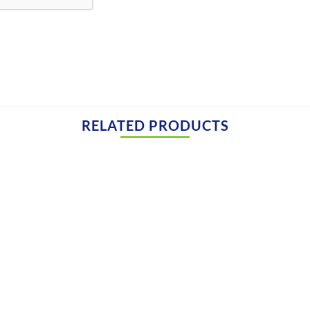
RELATED PRODUCTS