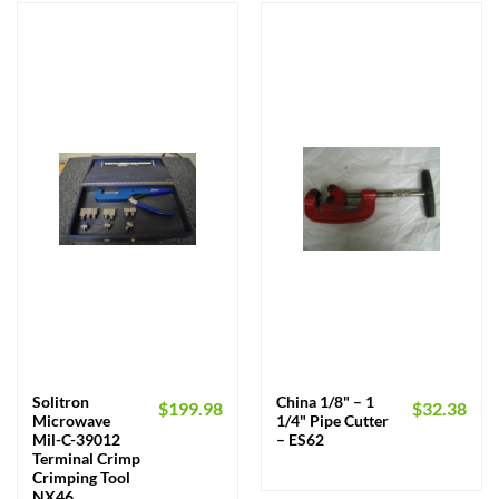
Solitron
China 1/8" – 1
$
199.98
$
32.38
Microwave
1/4" Pipe Cutter
Mil-C-39012
– ES62
Terminal Crimp
Crimping Tool
NX46