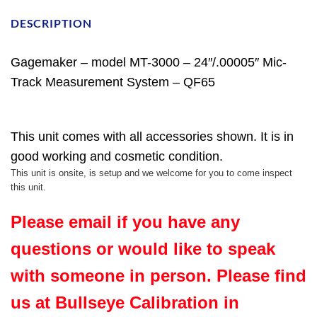
DESCRIPTION
Gagemaker – model MT-3000 – 24″/.00005″ Mic-
Track Measurement System – QF65
This unit comes with all accessories shown. It is in
good working and cosmetic condition.
This unit is onsite, is setup and we welcome for you to come inspect
this unit.
Please email if you have any
questions or would like to speak
with someone in person. Please find
us at Bullseye Calibration in