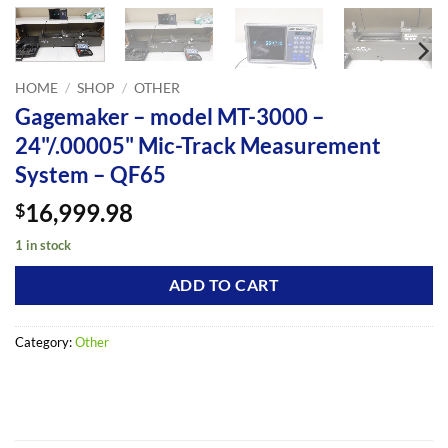
HOME
/
SHOP
/
OTHER
Gagemaker – model MT-3000 –
24"/.00005" Mic-Track Measurement
System – QF65
16,999.98
$
1 in stock
ADD TO CART
Category:
Other