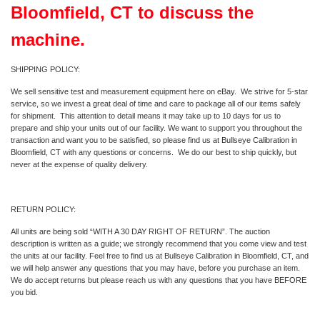
Bloomfield, CT to discuss the
machine.
SHIPPING POLICY:
We sell sensitive test and measurement equipment here on eBay. We strive for 5-star
service, so we invest a great deal of time and care to package all of our items safely
for shipment. This attention to detail means it may take up to 10 days for us to
prepare and ship your units out of our facility. We want to support you throughout the
transaction and want you to be satisfied, so please find us at Bullseye Calibration in
Bloomfield, CT with any questions or concerns. We do our best to ship quickly, but
never at the expense of quality delivery.
RETURN POLICY:
All units are being sold “WITH A 30 DAY RIGHT OF RETURN”. The auction
description is written as a guide; we strongly recommend that you come view and test
the units at our facility. Feel free to find us at Bullseye Calibration in Bloomfield, CT, and
we will help answer any questions that you may have, before you purchase an item.
We do accept returns but please reach us with any questions that you have BEFORE
you bid.