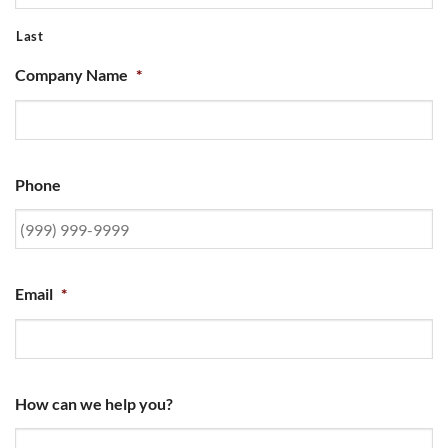
Last
Company Name
*
Phone
Email
*
How can we help you?