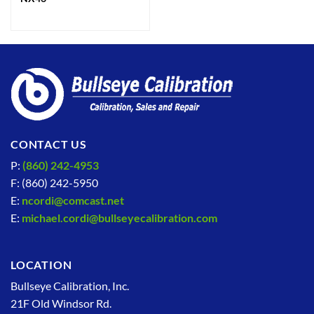
CONTACT US
P:
(860) 242-4953
F: (860) 242-5950
E:
ncordi@comcast.net
E:
michael.cordi@bullseyecalibration.com
LOCATION
Bullseye Calibration, Inc.
21F Old Windsor Rd.