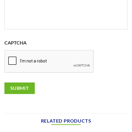
CAPTCHA
SUBMIT
RELATED PRODUCTS