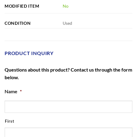
MODIFIED ITEM
No
CONDITION
Used
PRODUCT INQUIRY
Questions about this product? Contact us through the form
below.
Name
*
First