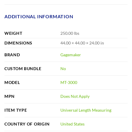
ADDITIONAL INFORMATION
WEIGHT
250.00 lbs
DIMENSIONS
44.00 × 44.00 × 24.00 in
BRAND
Gagemaker
CUSTOM BUNDLE
No
MODEL
MT-3000
MPN
Does Not Apply
ITEM TYPE
Universal Length Measuring
COUNTRY OF ORIGIN
United States