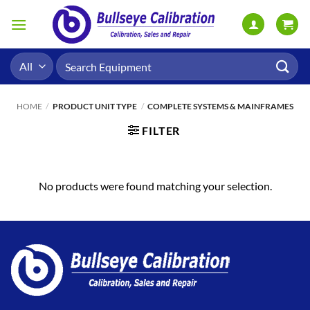
Skip
to
content
Search
for:
HOME
/
PRODUCT UNIT TYPE
/
COMPLETE SYSTEMS & MAINFRAMES
FILTER
No products were found matching your selection.