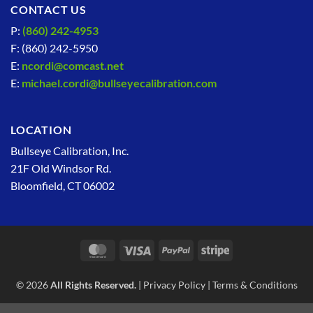
CONTACT US
P:
(860) 242-4953
F: (860) 242-5950
E:
ncordi@comcast.net
E:
michael.cordi@bullseyecalibration.com
LOCATION
Bullseye Calibration, Inc.
21F Old Windsor Rd.
Bloomfield, CT 06002
MasterCard
Visa
PayPal
Stripe
© 2026
All Rights Reserved.
|
Privacy Policy
|
Terms & Conditions