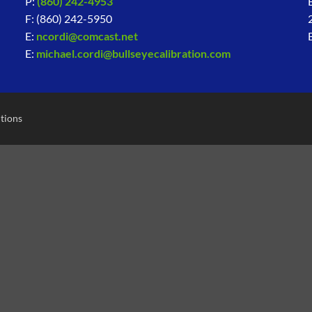
P:
(860) 242-4953
F: (860) 242-5950
E:
ncordi@comcast.net
E:
michael.cordi@bullseyecalibration.com
tions