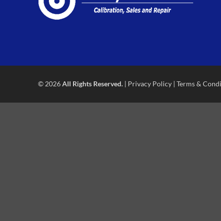
© 2026
All Rights Reserved.
|
Privacy Policy
|
Terms & Condi