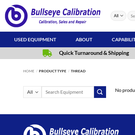
Skip
to
Sear
content
for:
USED EQUIPMENT
ABOUT
CAPABILI
Quick Turnaround & Shipping
HOME
/
PRODUCT TYPE
/
THREAD
Search
No produc
for: