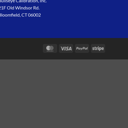
Bullseye Calibration, Inc.
21F Old Windsor Rd.
Bloomfield, CT 06002
MasterCard
Visa
PayPal
Stripe