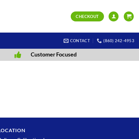
CHECKOUT
CONTACT
(860) 242-4953
Customer Focused
LOCATION