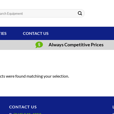
ch
TIES
CONTACT US
Always Competitive Prices
ts were found matching your selection.
CONTACT US