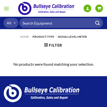
Skip
to
content
Search
for:
HOME
/
PRODUCT TYPE
/
SIGNAL LEVEL METER
FILTER
No products were found matching your selection.