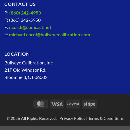
CONTACT US
P:
(860) 242-4953
F: (860) 242-5950
E:
ncordi@comcast.net
E:
michael.cordi@bullseyecalibration.com
LOCATION
Bullseye Calibration, Inc.
21F Old Windsor Rd.
Bloomfield, CT 06002
MasterCard
Visa
PayPal
Stripe
© 2026
All Rights Reserved.
|
Privacy Policy
|
Terms & Conditions