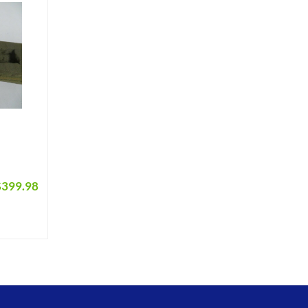
$
399.98