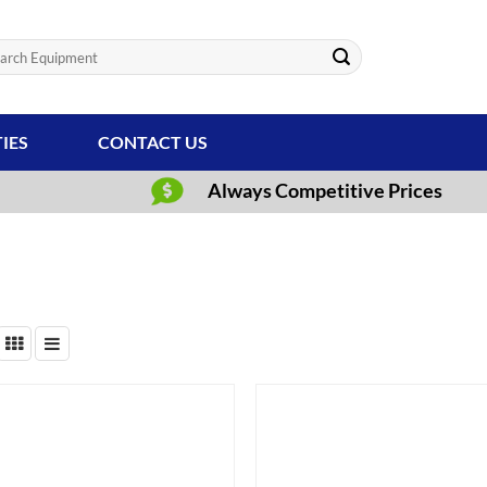
ch
TIES
CONTACT US
Always Competitive Prices