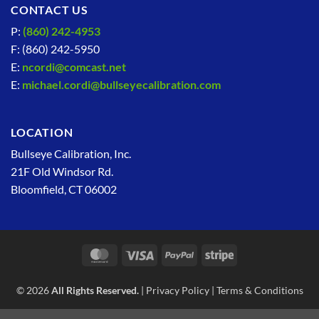
CONTACT US
P:
(860) 242-4953
F: (860) 242-5950
E:
ncordi@comcast.net
E:
michael.cordi@bullseyecalibration.com
LOCATION
Bullseye Calibration, Inc.
21F Old Windsor Rd.
Bloomfield, CT 06002
MasterCard
Visa
PayPal
Stripe
© 2026
All Rights Reserved.
|
Privacy Policy
|
Terms & Conditions