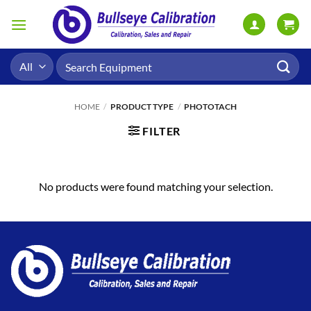
Skip
to
content
Search
for:
HOME
/
PRODUCT TYPE
/
PHOTOTACH
FILTER
No products were found matching your selection.