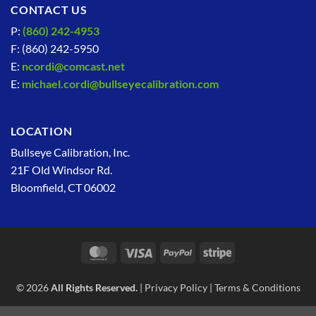
CONTACT US
P:
(860) 242-4953
F: (860) 242-5950
E:
ncordi@comcast.net
E:
michael.cordi@bullseyecalibration.com
LOCATION
Bullseye Calibration, Inc.
21F Old Windsor Rd.
Bloomfield, CT 06002
MasterCard
Visa
PayPal
Stripe
© 2026
All Rights Reserved.
|
Privacy Policy
|
Terms & Conditions