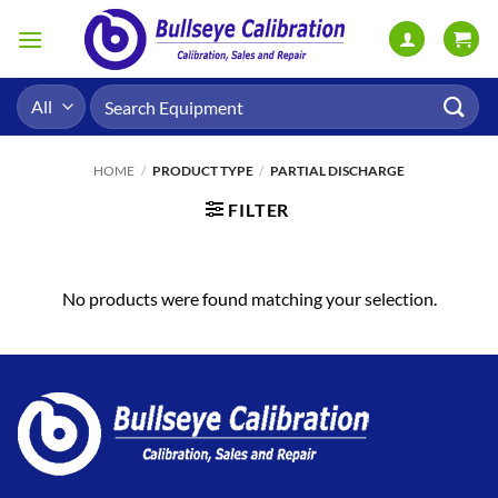
Skip
to
content
Search
for:
HOME
/
PRODUCT TYPE
/
PARTIAL DISCHARGE
FILTER
No products were found matching your selection.