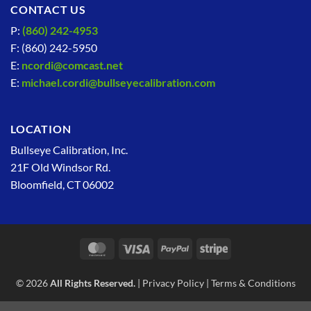
CONTACT US
P:
(860) 242-4953
F: (860) 242-5950
E:
ncordi@comcast.net
E:
michael.cordi@bullseyecalibration.com
LOCATION
Bullseye Calibration, Inc.
21F Old Windsor Rd.
Bloomfield, CT 06002
MasterCard
Visa
PayPal
Stripe
© 2026
All Rights Reserved.
|
Privacy Policy
|
Terms & Conditions