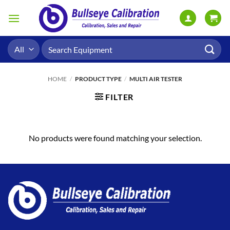
Skip
to
content
Search
for:
HOME
/
PRODUCT TYPE
/
MULTI AIR TESTER
FILTER
No products were found matching your selection.