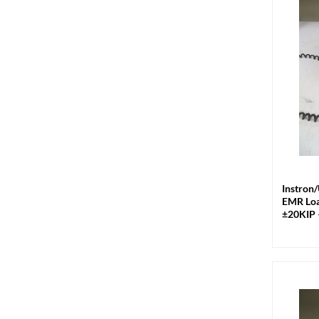
+
Instron
EMR Loa
±20KIP 