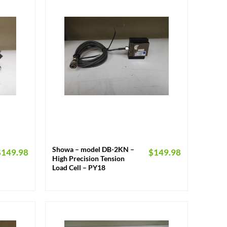
+
Showa – model DB-2KN –
$
149.98
$
149.98
High Precision Tension
Load Cell – PY18