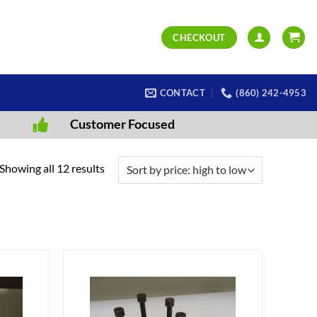
CHECKOUT
CONTACT
(860) 242-4953
Customer Focused
Sorted
Showing all 12 results
by
price:
high
to
low