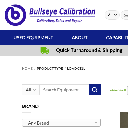
Skip
to
Sear
content
for:
USED EQUIPMENT
ABOUT
CAPABILI
Quick Turnaround & Shipping
HOME
/
PRODUCT TYPE
/
LOAD CELL
Search
24
/
48
/
All
for:
BRAND
Any Brand