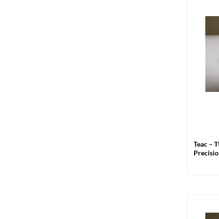
+
Teac – 
Precisio