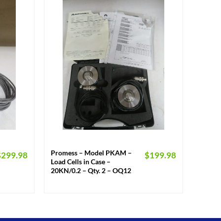
+
Promess – Model PKAM –
$
299.98
$
199.98
Load Cells in Case –
20KN/0.2 – Qty. 2 – OQ12