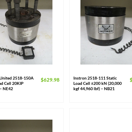
+
/United 2518-150A
Instron 2518-111 Static
$
629.98
d Cell 20KIP
Load Cell ±200 kN (20,000
– NE42
kgf 44,960 lbf) – NB21