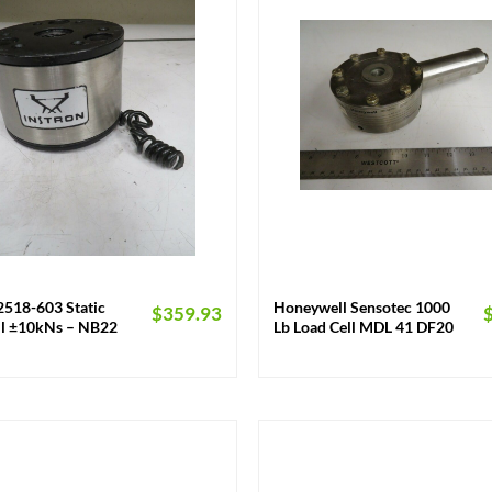
+
2518-603 Static
Honeywell Sensotec 1000
$
359.93
ll ±10kNs – NB22
Lb Load Cell MDL 41 DF20