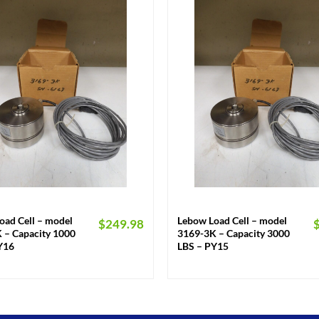
+
oad Cell – model
Lebow Load Cell – model
$
249.98
 – Capacity 1000
3169-3K – Capacity 3000
Y16
LBS – PY15