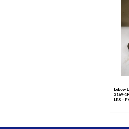
+
Lebow L
3169-1K
LBS – P