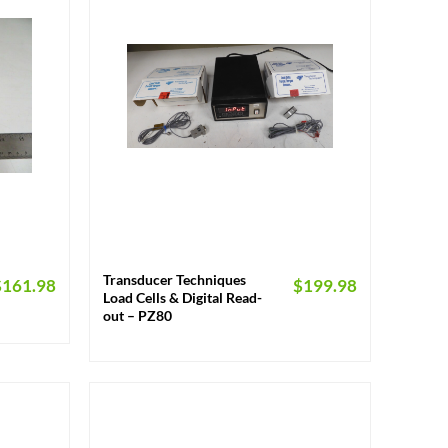
+
Transducer Techniques
$
161.98
$
199.98
Load Cells & Digital Read-
out – PZ80