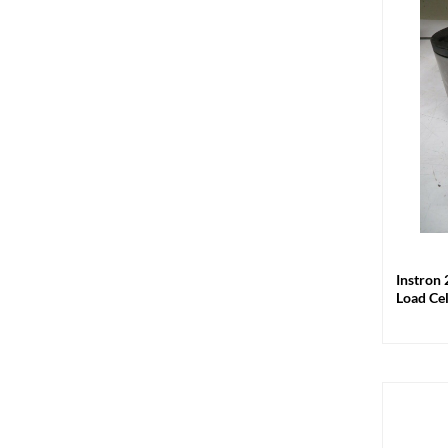
+
Instron 
Load Ce