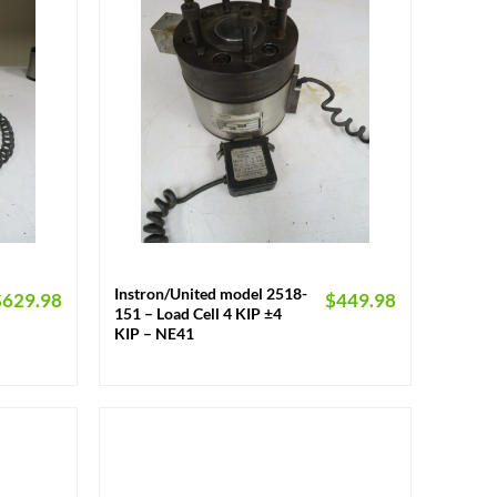
+
Instron/United model 2518-
$
629.98
$
449.98
151 – Load Cell 4 KIP ±4
KIP – NE41