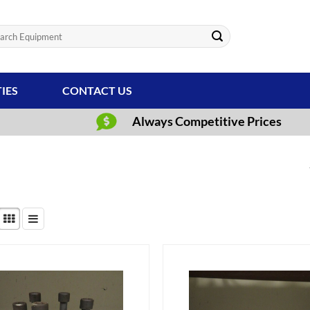
ch
TIES
CONTACT US
Always Competitive Prices