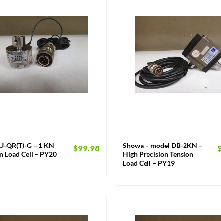
+
TU-QR(T)-G – 1 KN
Showa – model DB-2KN –
$
99.98
n Load Cell – PY20
High Precision Tension
Load Cell – PY19