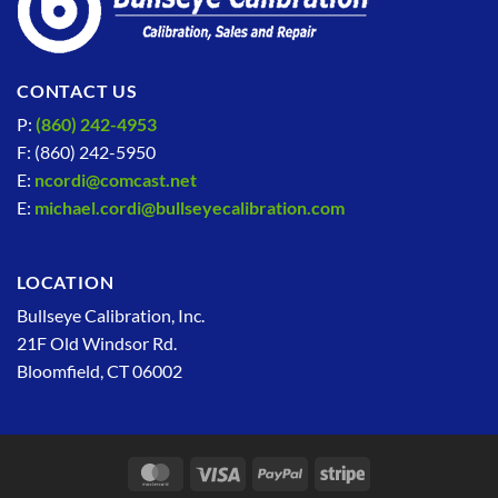
CONTACT US
P:
(860) 242-4953
F: (860) 242-5950
E:
ncordi@comcast.net
E:
michael.cordi@bullseyecalibration.com
LOCATION
Bullseye Calibration, Inc.
21F Old Windsor Rd.
Bloomfield, CT 06002
MasterCard
Visa
PayPal
Stripe