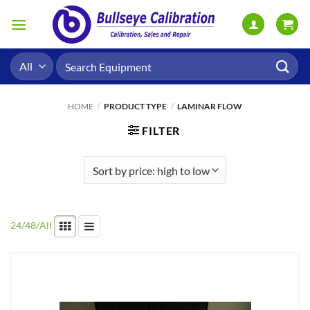
Skip
to
content
Search
for:
HOME
/
PRODUCT TYPE
/
LAMINAR FLOW
FILTER
24
/
48
/
All