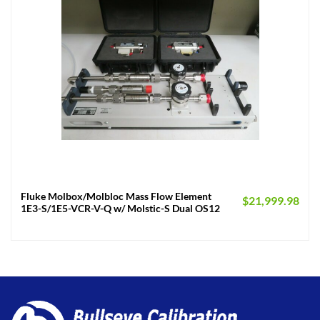
Fluke Molbox/Molbloc Mass Flow Element
$
21,999.98
1E3-S/1E5-VCR-V-Q w/ Molstic-S Dual OS12