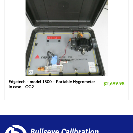
Edgetech – model 1500 – Portable Hygrometer
$
2,699.98
in case – OG2