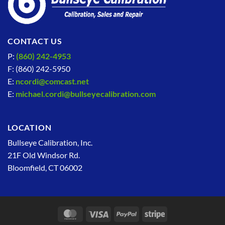
CONTACT US
P:
(860) 242-4953
F: (860) 242-5950
E:
ncordi@comcast.net
E:
michael.cordi@bullseyecalibration.com
LOCATION
Bullseye Calibration, Inc.
21F Old Windsor Rd.
Bloomfield, CT 06002
MasterCard
Visa
PayPal
Stripe