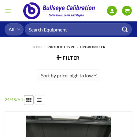
Skip
to
content
Search
for:
HOME
/
PRODUCT TYPE
/
HYGROMETER
FILTER
24
/
48
/
All