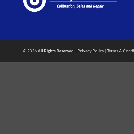
© 2026
All Rights Reserved.
|
Privacy Policy
|
Terms & Condi