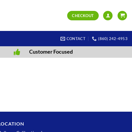
CHECKOUT
CONTACT
(860) 242-4953
Customer Focused
LOCATION