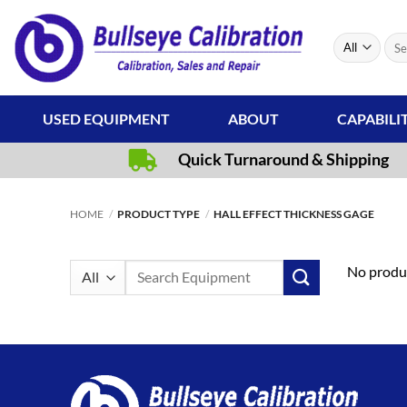
Skip
to
Sear
content
for:
USED EQUIPMENT
ABOUT
CAPABILI
Quick Turnaround & Shipping
HOME
/
PRODUCT TYPE
/
HALL EFFECT THICKNESS GAGE
Search
No produc
for: