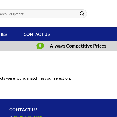
ch
TIES
CONTACT US
Always Competitive Prices
ts were found matching your selection.
CONTACT US