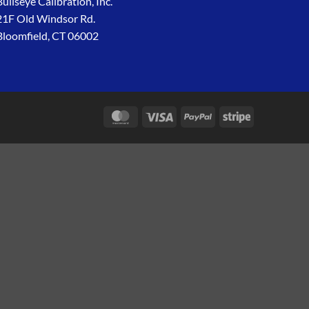
Bullseye Calibration, Inc.
21F Old Windsor Rd.
Bloomfield, CT 06002
MasterCard
Visa
PayPal
Stripe