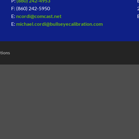
P:
(860) 242-4953
F: (860) 242-5950
E:
ncordi@comcast.net
E:
michael.cordi@bullseyecalibration.com
tions