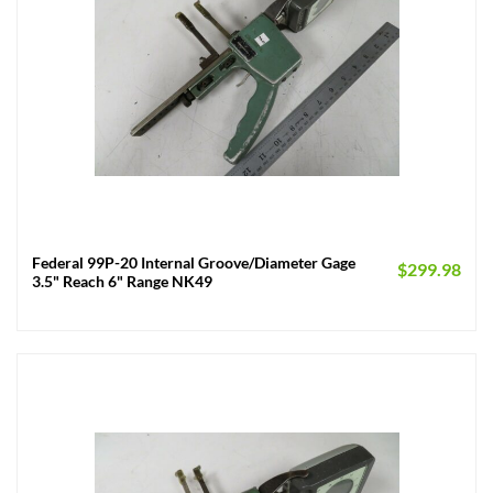
Federal 99P-20 Internal Groove/Diameter Gage
$
299.98
3.5" Reach 6" Range NK49