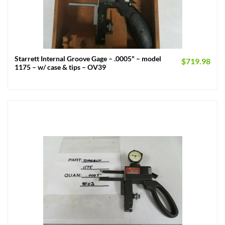
Starrett Internal Groove Gage – .0005" – model
$
719.98
1175 – w/ case & tips – OV39