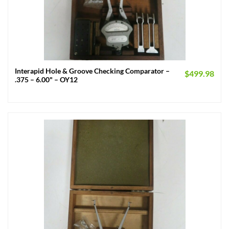
Interapid Hole & Groove Checking Comparator –
$
499.98
.375 – 6.00" – OY12