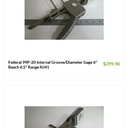
Federal 99P-20 Internal Groove/Diameter Gage 6"
$
299.98
Reach 6.5" Range NJ41