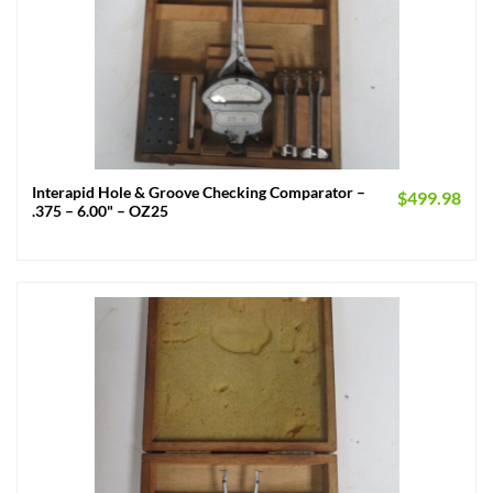
Interapid Hole & Groove Checking Comparator –
$
499.98
.375 – 6.00" – OZ25