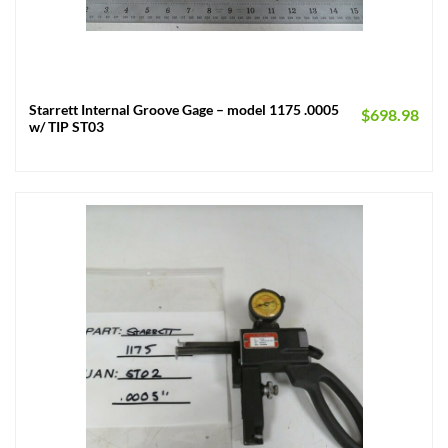
Starrett Internal Groove Gage – model 1175 .0005
$
698.98
w/ TIP ST03