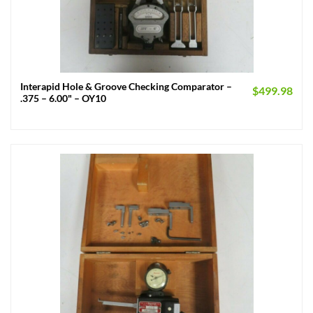
Interapid Hole & Groove Checking Comparator –
$
499.98
.375 – 6.00" – OY10