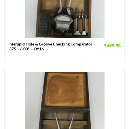
Interapid Hole & Groove Checking Comparator –
$
499.98
.375 – 6.00" – OY16