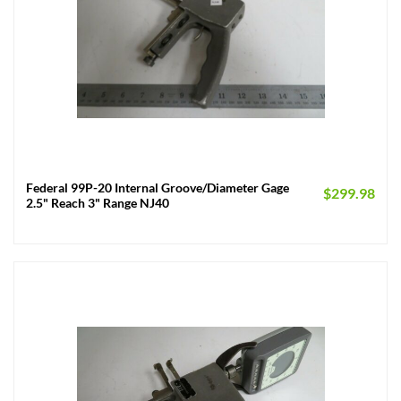
Federal 99P-20 Internal Groove/Diameter Gage
$
299.98
2.5" Reach 3" Range NJ40