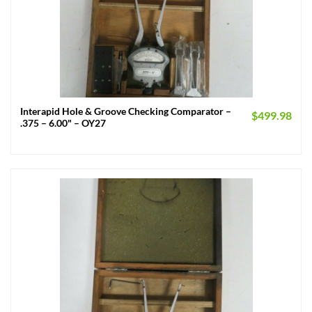
Interapid Hole & Groove Checking Comparator –
$
499.98
.375 – 6.00" – OY27