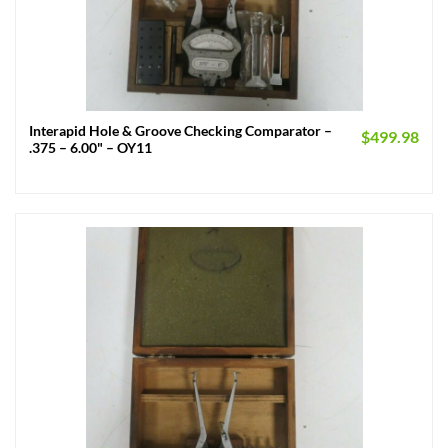
Interapid Hole & Groove Checking Comparator –
$
499.98
.375 – 6.00" – OY11