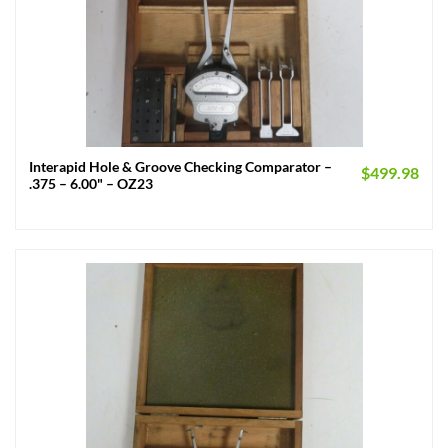
Interapid Hole & Groove Checking Comparator –
$
499.98
.375 – 6.00" – OZ23