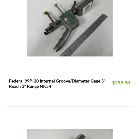
Federal 99P-20 Internal Groove/Diameter Gage 3"
$
299.98
Reach 3" Range NK54