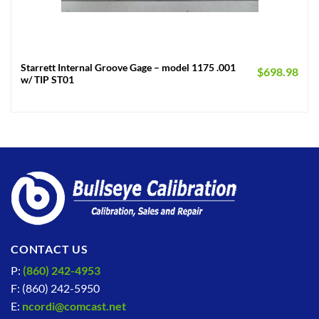
Starrett Internal Groove Gage – model 1175 .001
$
698.98
w/ TIP ST01
CONTACT US
P:
(860) 242-4953
F: (860) 242-5950
E:
ncordi@comcast.net