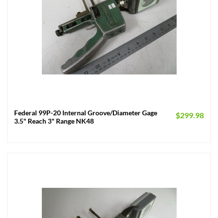
Federal 99P-20 Internal Groove/Diameter Gage
$
299.98
3.5" Reach 3" Range NK48