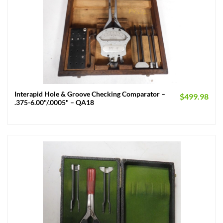
Interapid Hole & Groove Checking Comparator –
$
499.98
.375-6.00"/.0005" – QA18