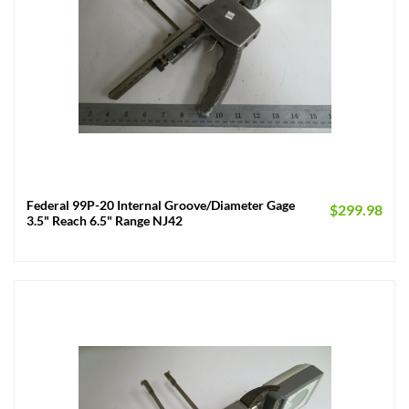
Federal 99P-20 Internal Groove/Diameter Gage
$
299.98
3.5" Reach 6.5" Range NJ42