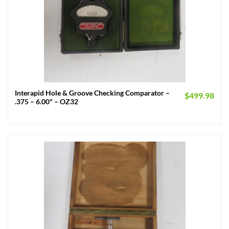
Interapid Hole & Groove Checking Comparator –
$
499.98
.375 – 6.00" – OZ32