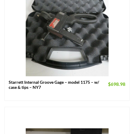
Starrett Internal Groove Gage – model 1175 – w/
$
698.98
case & tips – NY7