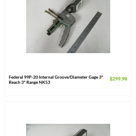
Federal 99P-20 Internal Groove/Diameter Gage 3"
$
299.98
Reach 3" Range NK53