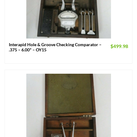
Interapid Hole & Groove Checking Comparator –
$
499.98
.375 – 6.00" – OY15