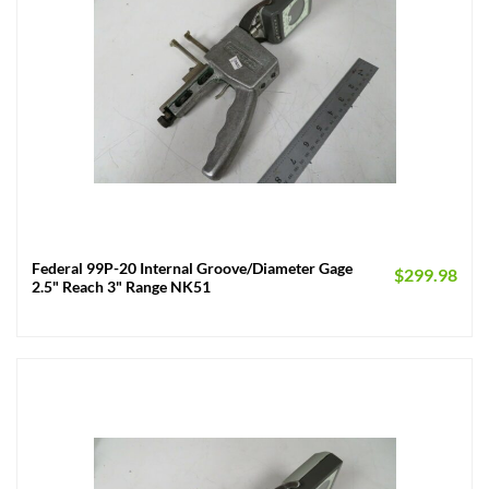
Federal 99P-20 Internal Groove/Diameter Gage
$
299.98
2.5" Reach 3" Range NK51