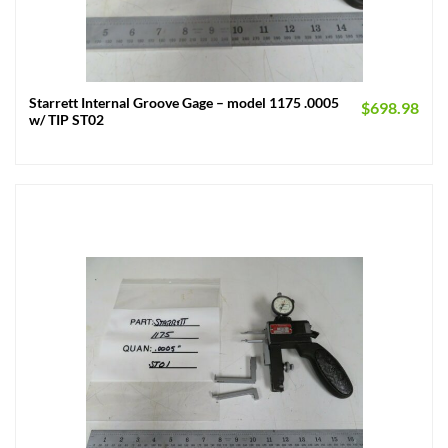
Starrett Internal Groove Gage – model 1175 .0005
$
698.98
w/ TIP ST02