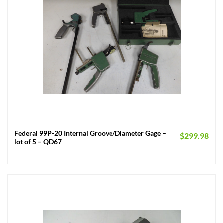
Federal 99P-20 Internal Groove/Diameter Gage –
$
299.98
lot of 5 – QD67