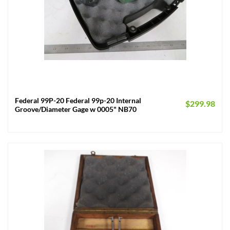
Federal 99P-20 Federal 99p-20 Internal
$
299.98
Groove/Diameter Gage w 0005" NB70