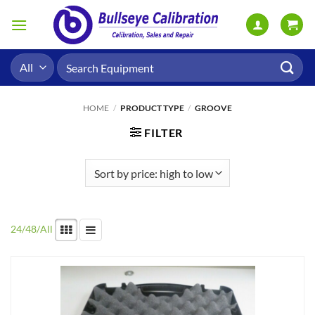
Skip
to
content
Search
for:
HOME
/
PRODUCT TYPE
/
GROOVE
FILTER
24
/
48
/
All