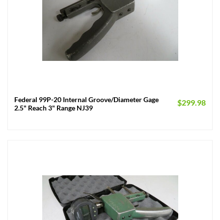
Federal 99P-20 Internal Groove/Diameter Gage
$
299.98
2.5" Reach 3" Range NJ39