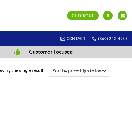
CHECKOUT
CONTACT
(860) 242-4953
Customer Focused
wing the single result