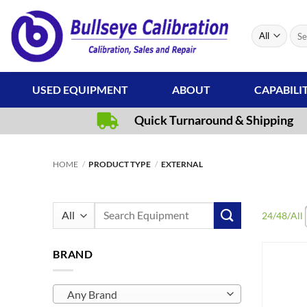
Skip
to
Sear
content
for:
USED EQUIPMENT
ABOUT
CAPABILI
Quick Turnaround & Shipping
HOME
/
PRODUCT TYPE
/
EXTERNAL
Search
24
/
48
/
All
for:
BRAND
Any Brand