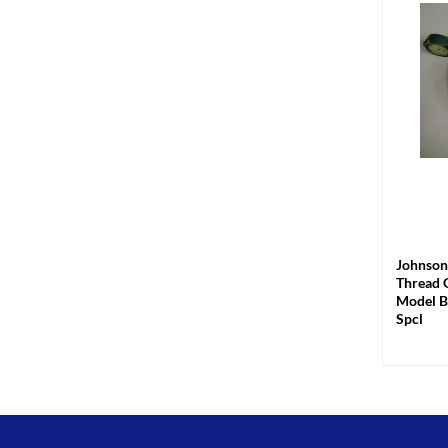
+
Johnson
Thread 
Model B
Spcl