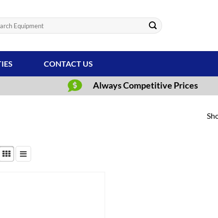
ch
TIES
CONTACT US
Always Competitive Prices
Sho