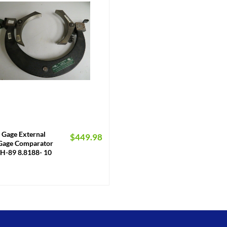
 Gage External
$
449.98
Gage Comparator
H-89 8.8188- 10