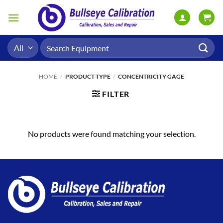
Skip
to
content
Search
for:
HOME
/
PRODUCT TYPE
/
CONCENTRICITY GAGE
FILTER
No products were found matching your selection.