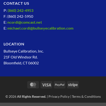
CONTACT US
P:
(860) 242-4953
F: (860) 242-5950
E:
ncordi@comcast.net
E:
michael.cordi@bullseyecalibration.com
LOCATION
Bullseye Calibration, Inc.
21F Old Windsor Rd.
Bloomfield, CT 06002
MasterCard
Visa
PayPal
Stripe
© 2026
All Rights Reserved.
|
Privacy Policy
|
Terms & Conditions