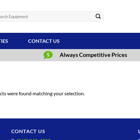
ch
TIES
CONTACT US
Always Competitive Prices
ts were found matching your selection.
CONTACT US