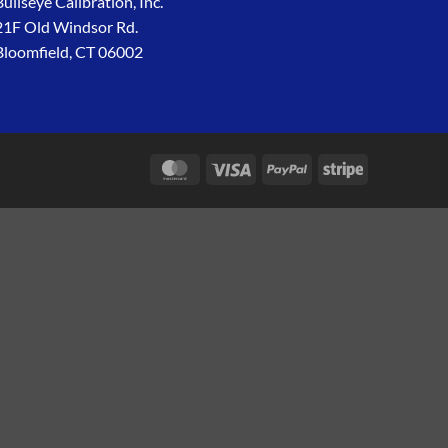
Bullseye Calibration, Inc.
21F Old Windsor Rd.
Bloomfield, CT 06002
MasterCard
Visa
PayPal
Stripe