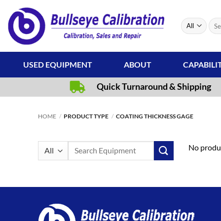
Skip
to
Sear
content
for:
USED EQUIPMENT
ABOUT
CAPABILI
Quick Turnaround & Shipping
HOME
/
PRODUCT TYPE
/
COATING THICKNESS GAGE
Search
No produc
for: