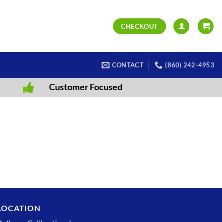
CHECKOUT
CONTACT
(860) 242-4953
Customer Focused
LOCATION