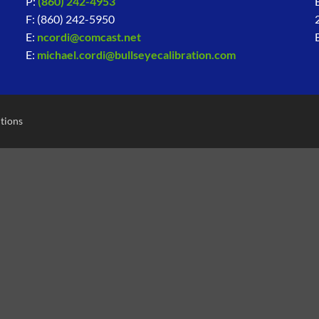
P:
(860) 242-4953
F: (860) 242-5950
E:
ncordi@comcast.net
E:
michael.cordi@bullseyecalibration.com
tions