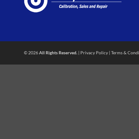
© 2026
All Rights Reserved.
|
Privacy Policy
|
Terms & Condi