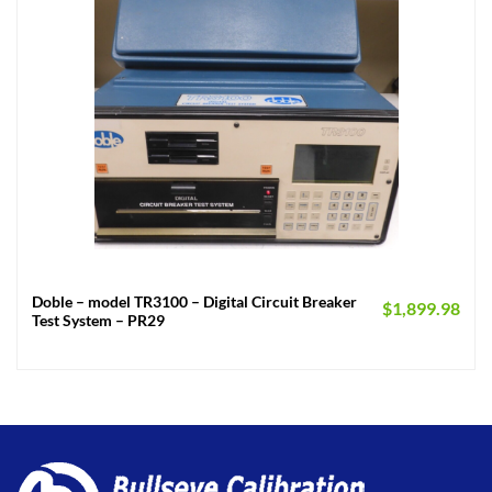
Doble – model TR3100 – Digital Circuit Breaker
$
1,899.98
Test System – PR29