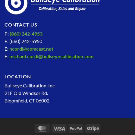
CONTACT US
P:
(860) 242-4953
F: (860) 242-5950
E:
ncordi@comcast.net
E:
michael.cordi@bullseyecalibration.com
LOCATION
Bullseye Calibration, Inc.
21F Old Windsor Rd.
Bloomfield, CT 06002
MasterCard
Visa
PayPal
Stripe