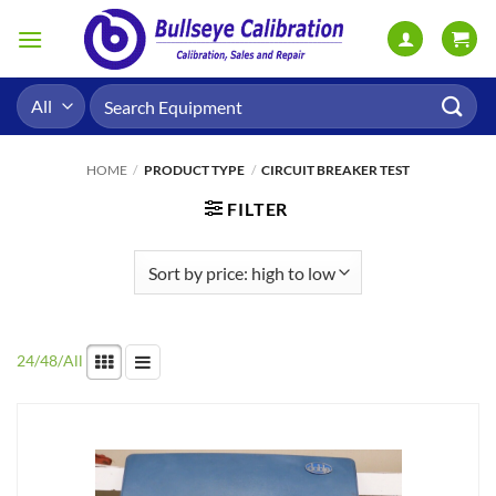
Skip
to
content
Search
for:
HOME
/
PRODUCT TYPE
/
CIRCUIT BREAKER TEST
FILTER
24
/
48
/
All