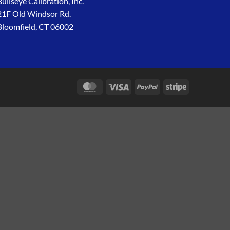
Bullseye Calibration, Inc.
21F Old Windsor Rd.
Bloomfield, CT 06002
MasterCard
Visa
PayPal
Stripe