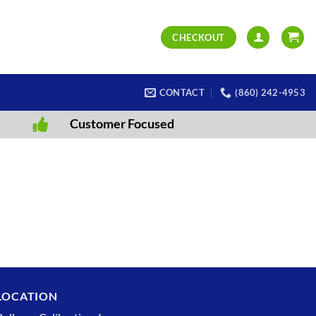
CHECKOUT
CONTACT
(860) 242-4953
Customer Focused
LOCATION