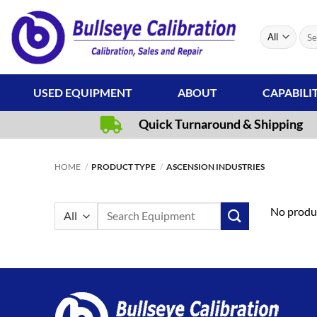
Skip
to
Sear
content
for:
USED EQUIPMENT
ABOUT
CAPABILI
Quick Turnaround & Shipping
HOME
/
PRODUCT TYPE
/
ASCENSION INDUSTRIES
Search
No produc
for: