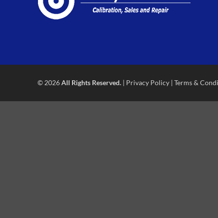
© 2026
All Rights Reserved.
|
Privacy Policy
|
Terms & Condi