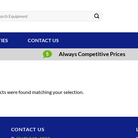
ch
TIES
CONTACT US
Always Competitive Prices
ts were found matching your selection.
CONTACT US