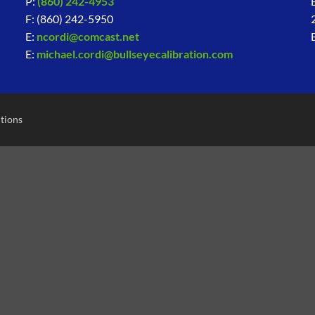
P:
(860) 242-4953
F: (860) 242-5950
E:
ncordi@comcast.net
E:
michael.cordi@bullseyecalibration.com
tions