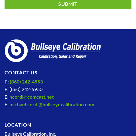
CONTACT US
P:
(860) 242-4953
F: (860) 242-5950
E:
ncordi@comcast.net
E:
michael.cordi@bullseyecalibration.com
LOCATION
Bullseye Calibration, Inc.