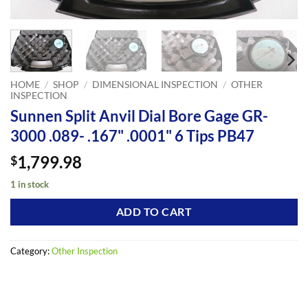
HOME
/
SHOP
/
DIMENSIONAL INSPECTION
/
OTHER
INSPECTION
Sunnen Split Anvil Dial Bore Gage GR-
3000 .089- .167" .0001" 6 Tips PB47
1,799.98
$
1 in stock
ADD TO CART
Category:
Other Inspection