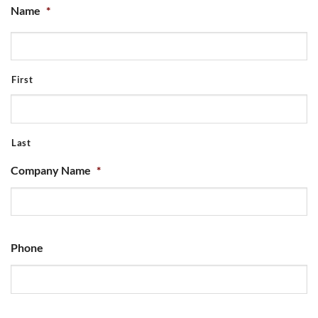
Name
*
First
Last
Company Name
*
Phone