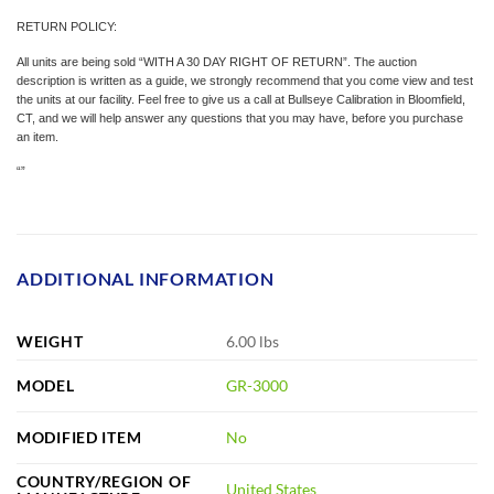
RETURN POLICY:
All units are being sold “WITH A 30 DAY RIGHT OF RETURN”. The auction
description is written as a guide, we strongly recommend that you come view and test
the units at our facility. Feel free to give us a call at Bullseye Calibration in Bloomfield,
CT, and we will help answer any questions that you may have, before you purchase
an item.
“”
ADDITIONAL INFORMATION
WEIGHT
6.00 lbs
MODEL
GR-3000
MODIFIED ITEM
No
COUNTRY/REGION OF
United States