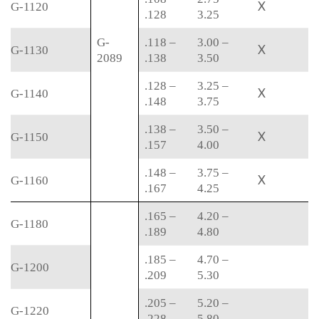
X
G-1120
.128
3.25
G-
.118 –
3.00 –
X
G-1130
2089
.138
3.50
.128 –
3.25 –
X
G-1140
.148
3.75
.138 –
3.50 –
X
G-1150
.157
4.00
.148 –
3.75 –
X
G-1160
.167
4.25
.165 –
4.20 –
G-1180
.189
4.80
.185 –
4.70 –
G-1200
.209
5.30
.205 –
5.20 –
G-1220
.228
5.80