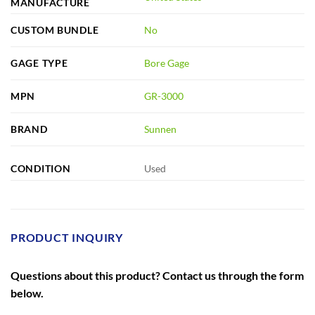
MANUFACTURE
CUSTOM BUNDLE
No
GAGE TYPE
Bore Gage
MPN
GR-3000
BRAND
Sunnen
CONDITION
Used
PRODUCT INQUIRY
Questions about this product? Contact us through the form
below.