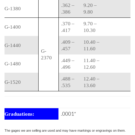
.362 –
9.20 –
G-1380
.386
9.80
.370 –
9.70 –
G-1400
.417
10.30
.409 –
10.40 –
G-1440
.457
11.60
G-
2370
.449 –
11.40 –
G-1480
.496
12.60
.488 –
12.40 –
G-1520
.535
13.60
.0001″
Graduations:
The gages we are selling are used and may have markings or engravings on them.