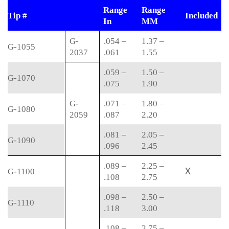
Range
Range
Tip #
Included
In
MM
G-
.054 –
1.37 –
G-1055
2037
.061
1.55
.059 –
1.50 –
G-1070
.075
1.90
G-
.071 –
1.80 –
G-1080
2059
.087
2.20
.081 –
2.05 –
G-1090
.096
2.45
.089 –
2.25 –
X
G-1100
.108
2.75
.098 –
2.50 –
G-1110
.118
3.00
.108 –
2.75 –