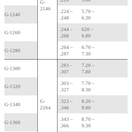
G-
2146
.224 –
5.70 –
G-1240
.248
6.30
.244 –
620 –
G-1260
.268
6.80
.264 –
6.70 –
G-1280
.287
7.30
.283 –
7.20 –
G-1300
.307
7.80
.303 –
7.70 –
G-1320
.327
8.30
G-
.323 –
8.20 –
G-1340
2264
.346
8.80
.343 –
8.70 –
G-1360
.366
9.30