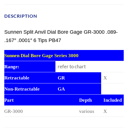
DESCRIPTION
Sunnen Split Anvil Dial Bore Gage GR-3000 .089-
.167″ .0001″ 6 Tips PB47
Sunnen Dial Bore Gage Series 3000
refer to chart
Range:
Retractable
GR
X
Non-Retractable
GA
Part
Depth
Included
GR-3000
various
X