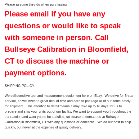
Please assume they do when purchasing.
Please email if you have any
questions or would like to speak
with someone in person. Call
Bullseye Calibration in Bloomfield,
CT to discuss the machine or
payment options.
SHIPPING POLICY:
We sell sensitive test and measurement equipment here on Ebay. We strive for 5-star
service, so we invest a great deal of time and care to package all of our items safely
for shipment. This attention to detail means it may take up to 10 days for us to
prepare and ship your units out of our facility. We want to support you throughout the
transaction and want you to be satisfied, so please to contact us at Bullseye
Calibration in Bloomfield, CT with any questions or concerns. We do out best to ship
quickly, but never at the expense of quality delivery.