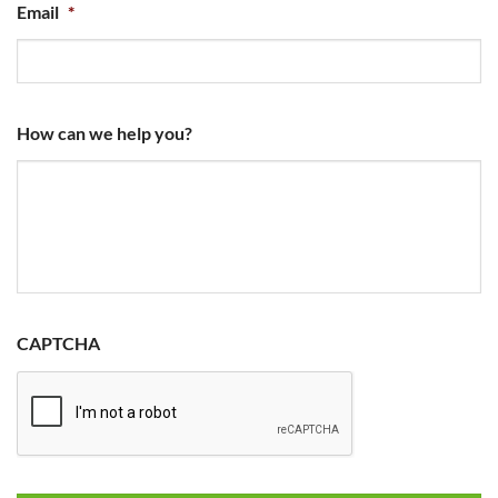
Email
*
How can we help you?
CAPTCHA