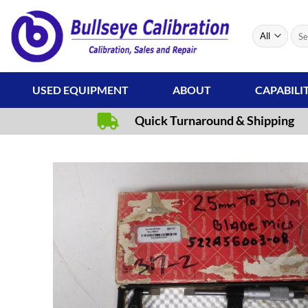
Skip
to
Sear
content
for:
USED EQUIPMENT
ABOUT
CAPABILI
Quick Turnaround & Shipping