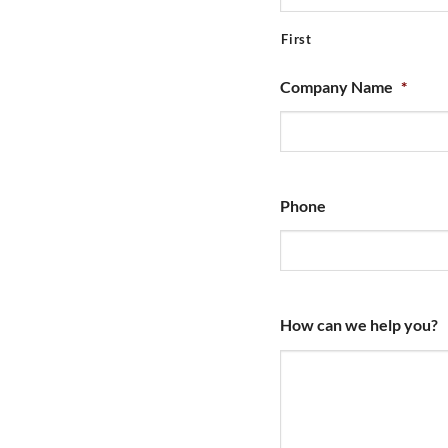
First
Company Name
*
Phone
How can we help you?