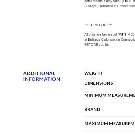
detail means it may take up to 10 d
Bullseye Calibration in Connecticut
RETURN POLICY:
All units are being sold “WITH A 3
at Bullseye Calibration in Connect
BEFORE you bid.
ADDITIONAL
WEIGHT
INFORMATION
DIMENSIONS
MINIMUM MEASUREM
BRAND
MAXIMUM MEASUREM