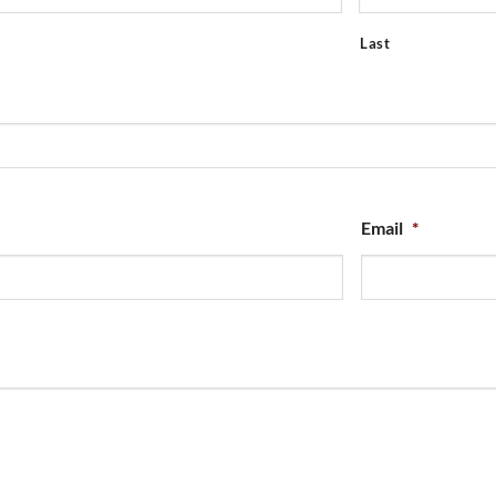
Last
Email
*