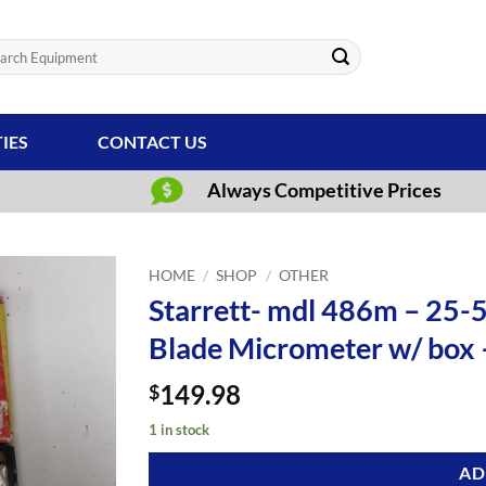
ch
TIES
CONTACT US
Always Competitive Prices
HOME
/
SHOP
/
OTHER
Starrett- mdl 486m – 25
Blade Micrometer w/ box
149.98
$
1 in stock
AD