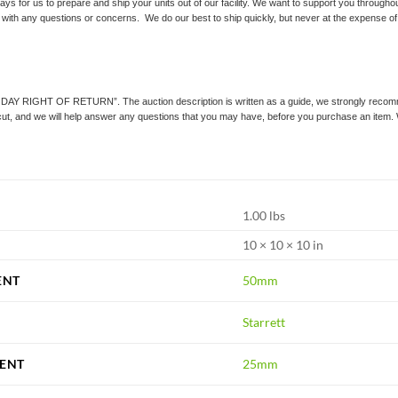
ays for us to prepare and ship your units out of our facility. We want to support you throughou
 with any questions or concerns. We do our best to ship quickly, but never at the expense of q
0 DAY RIGHT OF RETURN”. The auction description is written as a guide, we strongly recommend
icut, and we will help answer any questions that you may have, before you purchase an item.
1.00 lbs
10 × 10 × 10 in
ENT
50mm
Starrett
ENT
25mm