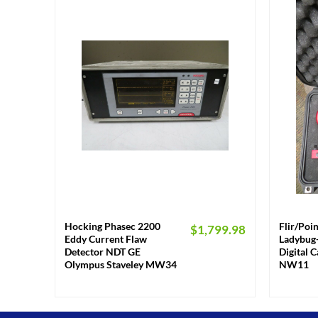
+
+
Hocking Phasec 2200
Flir/Poi
$
1,799.98
Eddy Current Flaw
Ladybug-
Detector NDT GE
Digital 
Olympus Staveley MW34
NW11