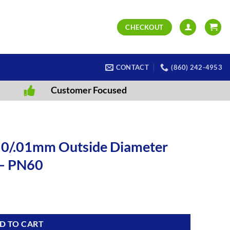
CHECKOUT
CONTACT
(860) 242-4953
Customer Focused
-50/.01mm Outside Diameter
 – PN60
D TO CART