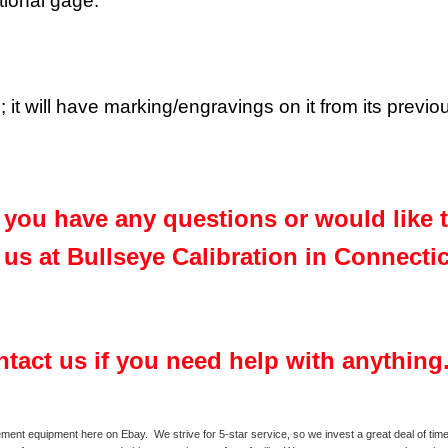
ctional gage.
 it will have marking/engravings on it from its previ
f you have any questions or would like
us at Bullseye Calibration in Connecti
ontact us if you need help with anything
ment equipment here on Ebay. We strive for 5-star service, so we invest a great deal of time 