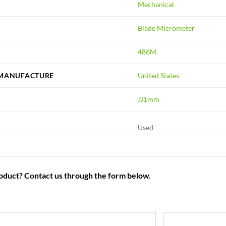
Mechanical
Blade Micrometer
486M
 MANUFACTURE
United States
.01mm
Used
roduct? Contact us through the form below.