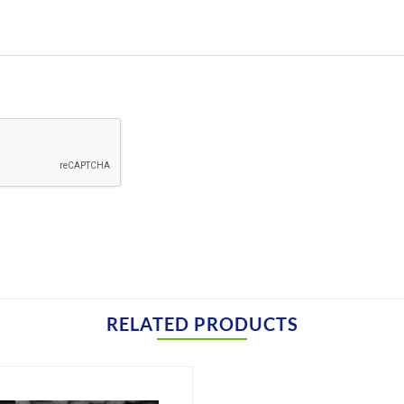
RELATED PRODUCTS