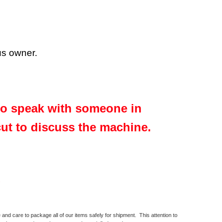
ous owner.
 to speak with someone in
cut to discuss the machine.
.
and care to package all of our items safely for shipment. This attention to