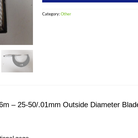
Category:
Other
486m – 25-50/.01mm Outside Diameter Blad