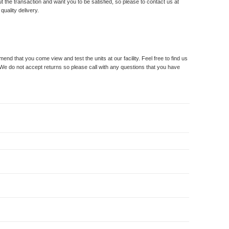
t the transaction and want you to be satisfied, so please to contact us at
uality delivery.
 that you come view and test the units at our facility. Feel free to find us
 We do not accept returns so please call with any questions that you have