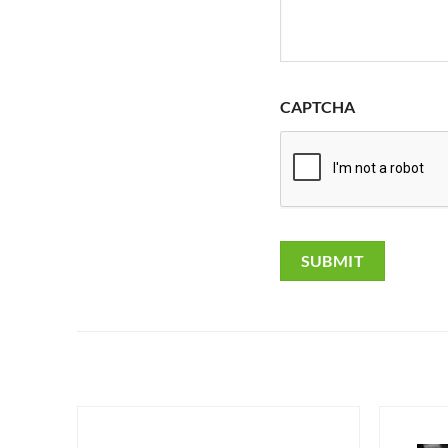
CAPTCHA