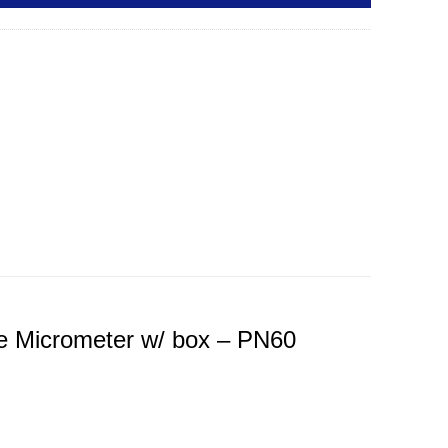
e Micrometer w/ box – PN60