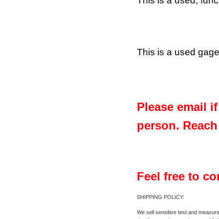
This is a used, fun
This is a used gage;
Please email i
person. Reach 
Feel free to c
SHIPPING POLICY:
We sell sensitive test and measure