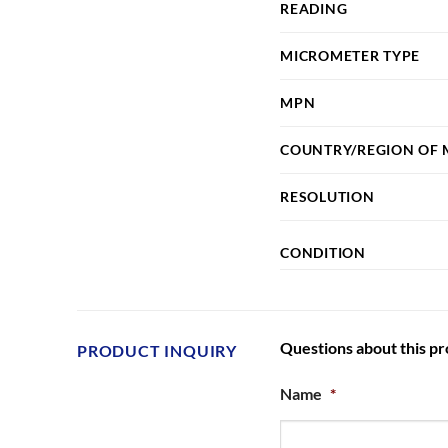
READING
MICROMETER TYPE
MPN
COUNTRY/REGION OF
RESOLUTION
CONDITION
Questions about this p
PRODUCT INQUIRY
Name
*