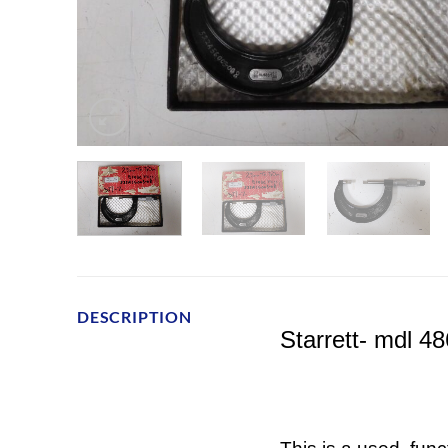
DESCRIPTION
Starrett- mdl 