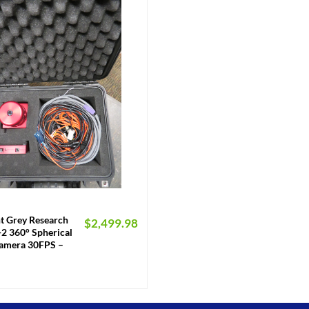
nt Grey Research
$
2,499.98
2 360° Spherical
Camera 30FPS –