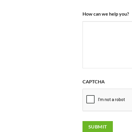
How can we help you?
CAPTCHA
SUBMIT