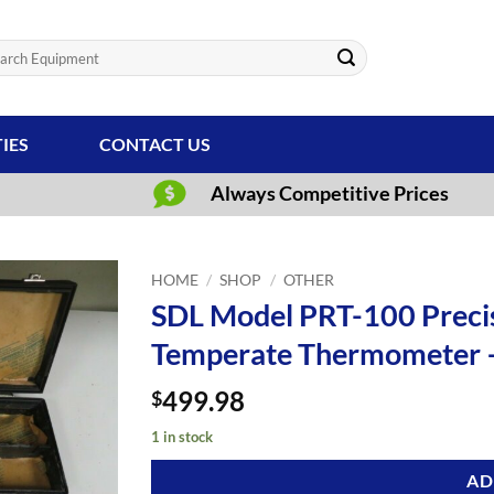
ch
TIES
CONTACT US
Always Competitive Prices
HOME
/
SHOP
/
OTHER
SDL Model PRT-100 Precis
Temperate Thermometer 
499.98
$
1 in stock
AD