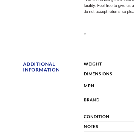
facility. Feel free to give u
do not accept returns so pl
“”
ADDITIONAL
WEIGHT
INFORMATION
DIMENSIONS
MPN
BRAND
CONDITION
NOTES