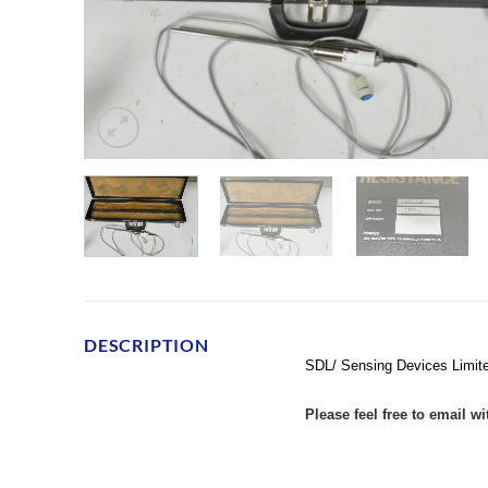
DESCRIPTION
SDL/ Sensing Devices Limit
Please feel free to email w