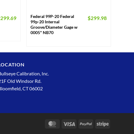
+
Federal 99P-20 Federal
$
299.69
$
299.98
99p-20 Internal
Groove/Diameter Gage w
0005" NB70
LOCATION
Bullseye Calibration, Inc.
21F Old Windsor Rd.
Bloomfield, CT 06002
MasterCard
Visa
PayPal
Stripe