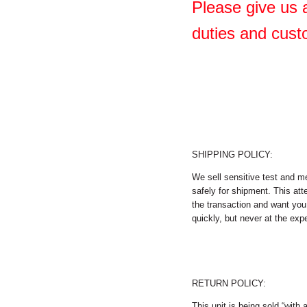
Please give us a
duties and cust
SHIPPING POLICY:
We sell sensitive test and m
safely for shipment. This att
the transaction and want you 
quickly, but never at the expe
RETURN POLICY:
This unit is being sold “with