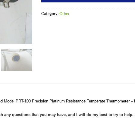
Category:
Other
ed Model PRT-100 Precision Platinum Resistance Temperate Thermometer –
ith any questions that you may have, and I will do my best to try to help.