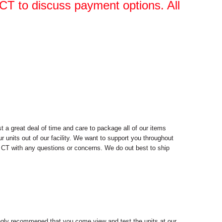
, CT to discuss payment options. All
 a great deal of time and care to package all of our items
r units out of our facility. We want to support you throughout
d, CT with any questions or concerns. We do out best to ship
trongly recommened that you come view and test the units at our