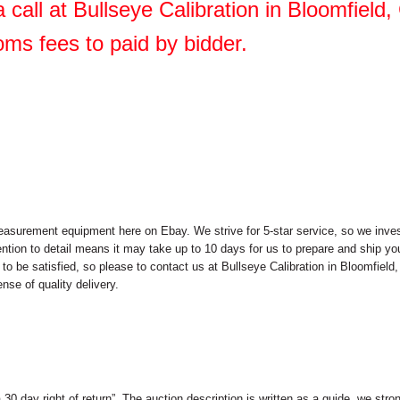
 call at Bullseye Calibration in Bloomfield
oms fees to paid by bidder.
easurement equipment here on Ebay. We strive for 5-star service, so we invest
ention to detail means it may take up to 10 days for us to prepare and ship you
to be satisfied, so please to contact us at Bullseye Calibration in Bloomfiel
nse of quality delivery.
 a 30 day right of return”. The auction description is written as a guide, we s