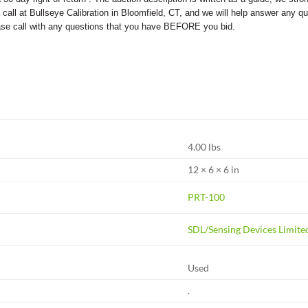
s a call at Bullseye Calibration in Bloomfield, CT, and we will help answer an
ease call with any questions that you have BEFORE you bid.
4.00 lbs
12 × 6 × 6 in
PRT-100
SDL/Sensing Devices Limite
Used
.