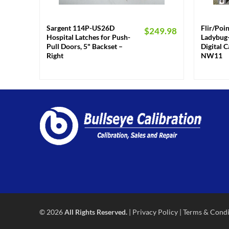
+
+
Sargent 114P-US26D
Flir/Poi
$
249.98
Hospital Latches for Push-
Ladybug-
Pull Doors, 5" Backset –
Digital 
Right
NW11
© 2026
All Rights Reserved.
|
Privacy Policy
|
Terms & Condi