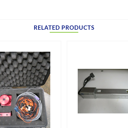
RELATED PRODUCTS