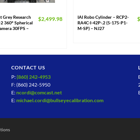
+
nt Grey Research
IAI Robo Cylinder – RCP2-
$
2,499.98
2 360° Spherical
RA4C-I-42P-.2 (5-175-P1-
Camera 30FPS –
M-SP) – NJ27
CONTACT US
P:
(860) 242-4953
F: (860) 242-5950
E:
ncordi@comcast.net
E:
michael.cordi@bullseyecalibration.com
tions