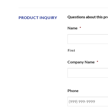
Questions about this p
PRODUCT INQUIRY
Name
*
First
Company Name
*
Phone