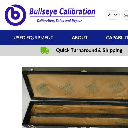
Skip
to
Sear
content
for:
USED EQUIPMENT
ABOUT
CAPABILI
Quick Turnaround & Shipping