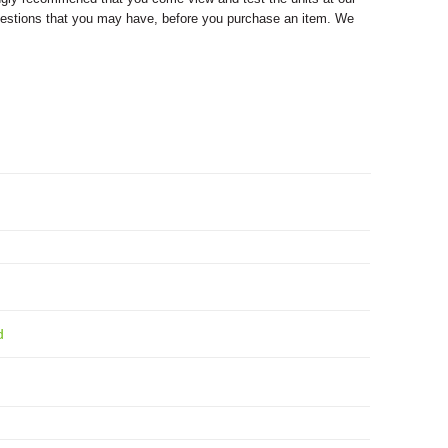
y questions that you may have, before you purchase an item. We
d