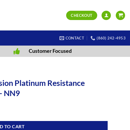
CHECKOUT
CONTACT
(860) 242-4953
Customer Focused
ion Platinum Resistance
– NN9
D TO CART