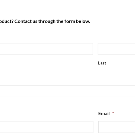
roduct? Contact us through the form below.
Last
Email
*