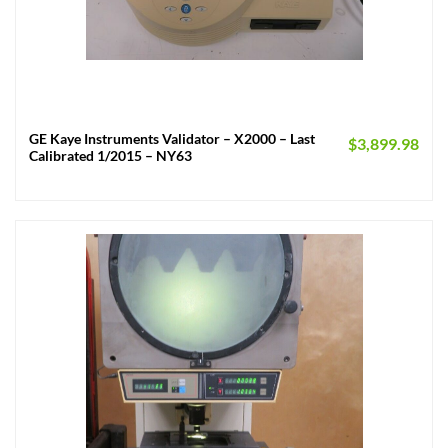
GE Kaye Instruments Validator – X2000 – Last
$
3,899.98
Calibrated 1/2015 – NY63