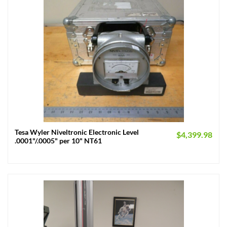
Tesa Wyler Niveltronic Electronic Level
$
4,399.98
.0001"/.0005" per 10" NT61