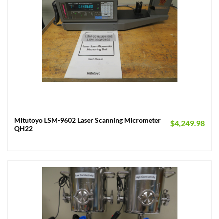
Mitutoyo LSM-9602 Laser Scanning Micrometer
$
4,249.98
QH22