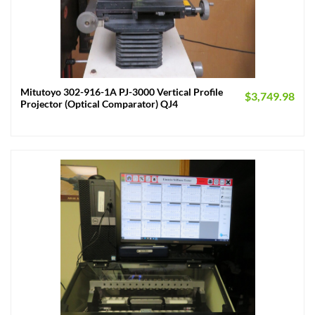
Mitutoyo 302-916-1A PJ-3000 Vertical Profile
$
3,749.98
Projector (Optical Comparator) QJ4