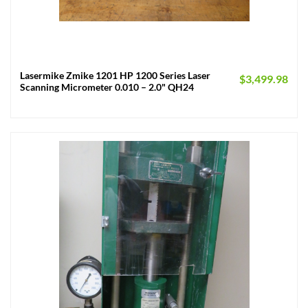
Lasermike Zmike 1201 HP 1200 Series Laser
$
3,499.98
Scanning Micrometer 0.010 – 2.0" QH24