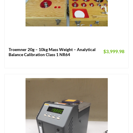
Troemner 20g – 10kg Mass Weight – Analytical
$
3,999.98
Balance Calibration Class 1 NR64