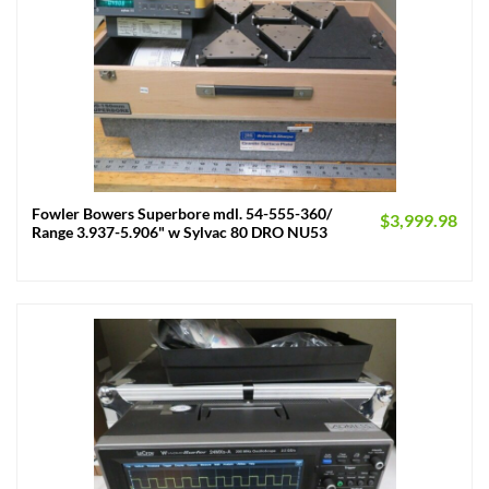
Fowler Bowers Superbore mdl. 54-555-360/
$
3,999.98
Range 3.937-5.906" w Sylvac 80 DRO NU53