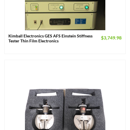
Kimball Electronics GES AFS Einstein Stiffness
$
3,749.98
Tester Thin Film Electronics