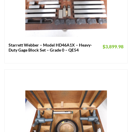
Starrett Webber – Model HD46A1X – Heavy-
$
3,899.98
Duty Gage Block Set – Grade 0 – QE54