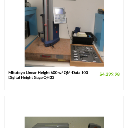
Mitutoyo Linear Height 600 w/ QM-Data 100
$
4,299.98
Digital Height Gage QH33