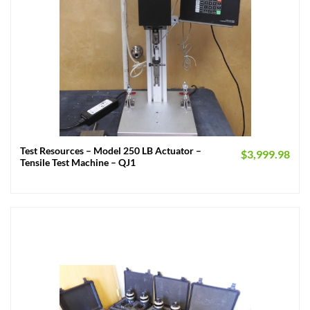
Test Resources – Model 250 LB Actuator –
$
3,999.98
Tensile Test Machine – QJ1