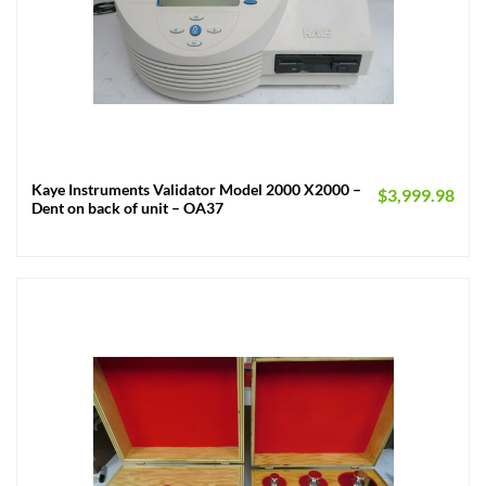
Kaye Instruments Validator Model 2000 X2000 –
$
3,999.98
Dent on back of unit – OA37