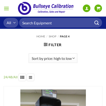
Skip
to
content
Search
for:
HOME
/
SHOP
/
PAGE 4
FILTER
24
/
48
/
All