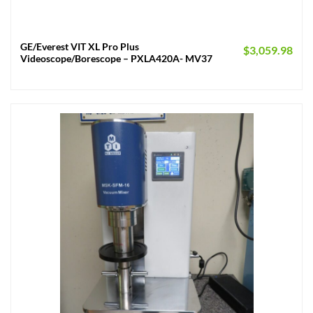
GE/Everest VIT XL Pro Plus
$
3,059.98
Videoscope/Borescope – PXLA420A- MV37