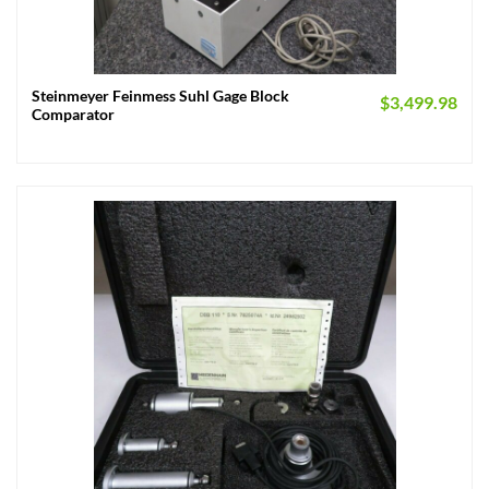
Steinmeyer Feinmess Suhl Gage Block
$
3,499.98
Comparator