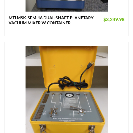
MTI MSK-SFM-16 DUAL-SHAFT PLANETARY
$
3,249.98
VACUUM MIXER W CONTAINER