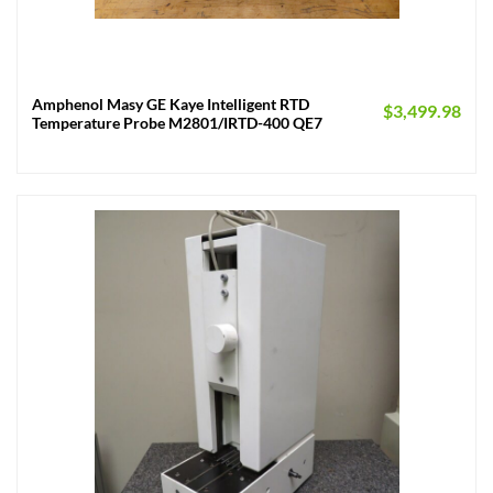
Amphenol Masy GE Kaye Intelligent RTD
$
3,499.98
Temperature Probe M2801/IRTD-400 QE7