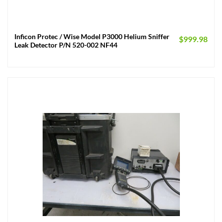
Inficon Protec / Wise Model P3000 Helium Sniffer
$
999.98
Leak Detector P/N 520-002 NF44