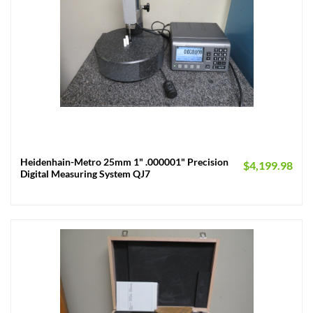
Heidenhain-Metro 25mm 1" .000001" Precision
$
4,199.98
Digital Measuring System QJ7