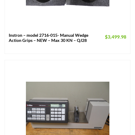
Instron – model 2716-015- Manual Wedge
$
3,499.98
Action Grips – NEW – Max 30 KN – QJ28