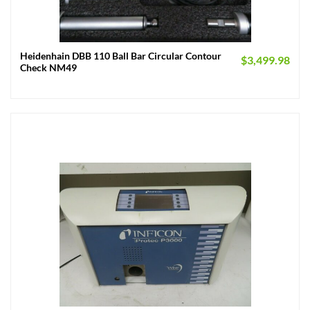
Heidenhain DBB 110 Ball Bar Circular Contour
$
3,499.98
Check NM49