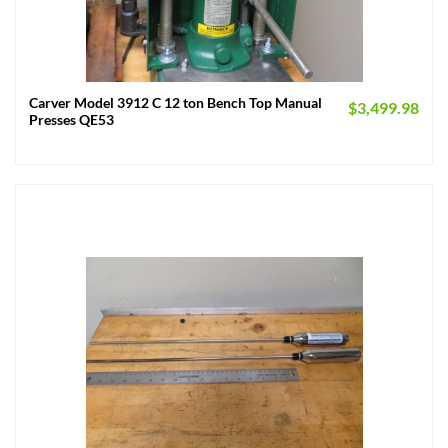
Carver Model 3912 C 12 ton Bench Top Manual
$
3,499.98
Presses QE53