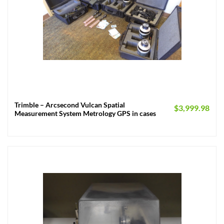
Trimble – Arcsecond Vulcan Spatial
$
3,999.98
Measurement System Metrology GPS in cases