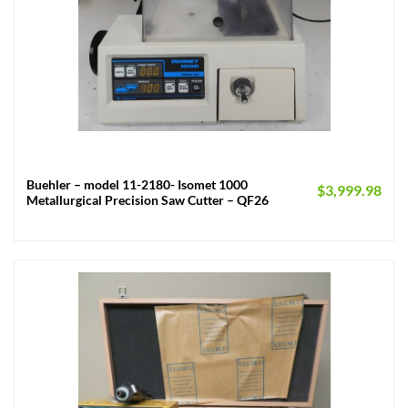
Buehler – model 11-2180- Isomet 1000
$
3,999.98
Metallurgical Precision Saw Cutter – QF26