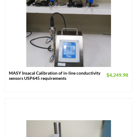
MASY Insacal Calibration of in-line conductivity
$
4,249.98
sensors USP645 requirements