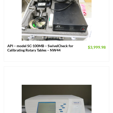
API – model SC-100MB – SwivelCheck for
$
3,999.98
Calibrating Rotary Tables – NW44