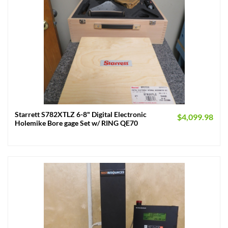
Starrett S782XTLZ 6-8" Digital Electronic
$
4,099.98
Holemike Bore gage Set w/ RING QE70