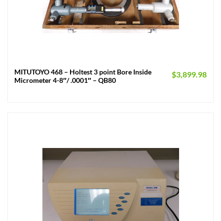
MITUTOYO 468 – Holtest 3 point Bore Inside
$
3,899.98
Micrometer 4-8″/ .0001″ – QB80