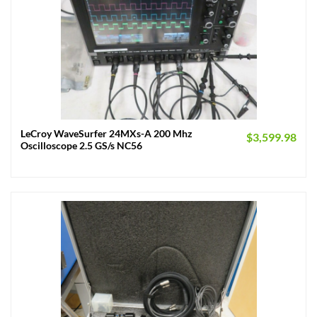
LeCroy WaveSurfer 24MXs-A 200 Mhz
$
3,599.98
Oscilloscope 2.5 GS/s NC56