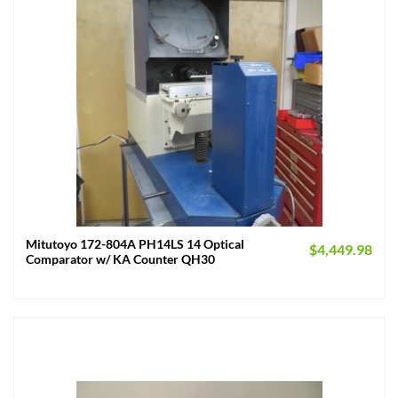
Mitutoyo 172-804A PH14LS 14 Optical
$
4,449.98
Comparator w/ KA Counter QH30