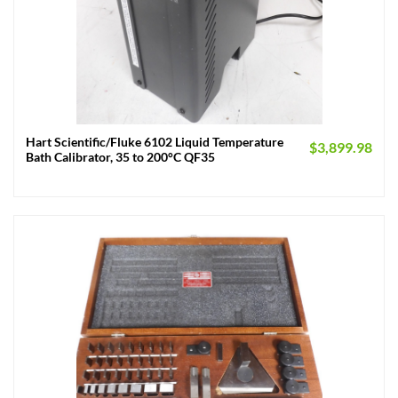
Hart Scientific/Fluke 6102 Liquid Temperature
$
3,899.98
Bath Calibrator, 35 to 200°C QF35