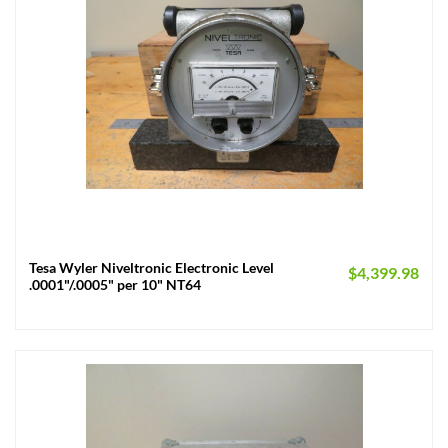
Tesa Wyler Niveltronic Electronic Level
$
4,399.98
.0001"/.0005" per 10" NT64