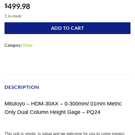
499.98
$
1 in stock
ADD TO CART
Category:
Other
DESCRIPTION
Mitutoyo – HDM-30AX – 0-300mm/.01mm Metric
Only Dual Column Height Gage – PQ24
This unit is onsite, is setup and we welcome for you to come inspect