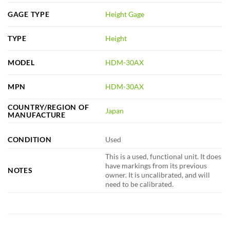
GAGE TYPE
Height Gage
TYPE
Height
MODEL
HDM-30AX
MPN
HDM-30AX
COUNTRY/REGION OF
Japan
MANUFACTURE
CONDITION
Used
This is a used, functional unit. It does
have markings from its previous
NOTES
owner. It is uncalibrated, and will
need to be calibrated.