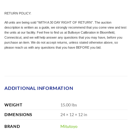
RETURN POLICY:
All units are being sold “WITH A 30 DAY RIGHT OF RETURN”. The auction
description is written as a guide, we strongly recommend that you come view and test
the units at our facility. Feel free to find us at Bullseye Calibration in Bloomfield,
Connecticut, and we will help answer any questions that you may have, before you
purchase an item. We do not accept returns, unless stated otherwise above, so
please reach us with any questions that you have BEFORE you bid.
ADDITIONAL INFORMATION
WEIGHT
15.00 lbs
DIMENSIONS
24 × 12 × 12 in
BRAND
Mitutoyo