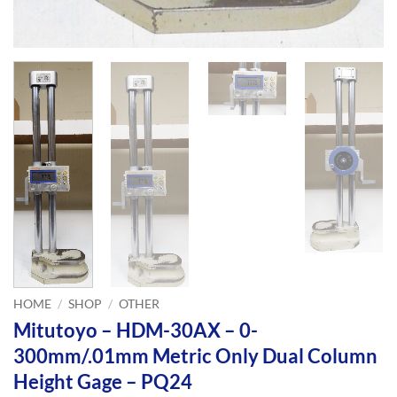
HOME
/
SHOP
/
OTHER
Mitutoyo – HDM-30AX – 0-
300mm/.01mm Metric Only Dual Column
Height Gage – PQ24