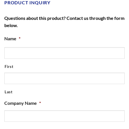
PRODUCT INQUIRY
Questions about this product? Contact us through the form
below.
Name
*
First
Last
Company Name
*