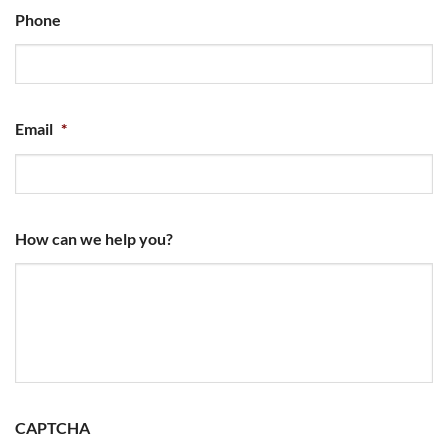
Phone
Email
*
How can we help you?
CAPTCHA