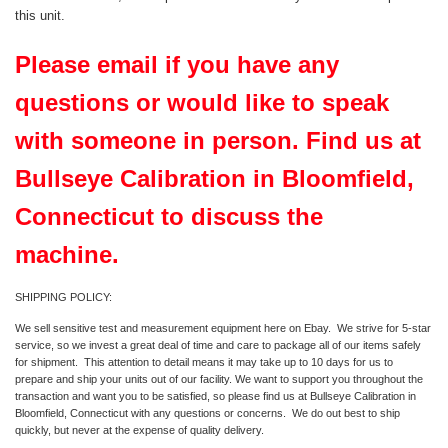
this unit.
Please email if you have any
questions or would like to speak
with someone in person. Find us at
Bullseye Calibration in Bloomfield,
Connecticut to discuss the
machine.
SHIPPING POLICY:
We sell sensitive test and measurement equipment here on Ebay. We strive for 5-star
service, so we invest a great deal of time and care to package all of our items safely
for shipment. This attention to detail means it may take up to 10 days for us to
prepare and ship your units out of our facility. We want to support you throughout the
transaction and want you to be satisfied, so please find us at Bullseye Calibration in
Bloomfield, Connecticut with any questions or concerns. We do out best to ship
quickly, but never at the expense of quality delivery.