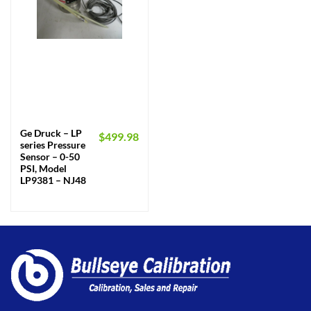
Ge Druck – LP
$
499.98
series Pressure
Sensor – 0-50
PSI, Model
LP9381 – NJ48