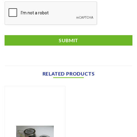
RELATED PRODUCTS