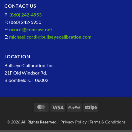
CONTACT US
P:
(860) 242-4953
F: (860) 242-5950
E:
ncordi@comcast.net
E:
michael.cordi@bullseyecalibration.com
LOCATION
Bullseye Calibration, Inc.
21F Old Windsor Rd.
Bloomfield, CT 06002
MasterCard
Visa
PayPal
Stripe
© 2026
All Rights Reserved.
|
Privacy Policy
|
Terms & Conditions