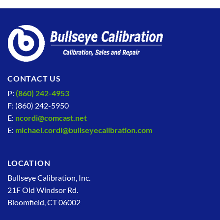
CONTACT US
P:
(860) 242-4953
F: (860) 242-5950
E:
ncordi@comcast.net
E:
michael.cordi@bullseyecalibration.com
LOCATION
Bullseye Calibration, Inc.
21F Old Windsor Rd.
Bloomfield, CT 06002