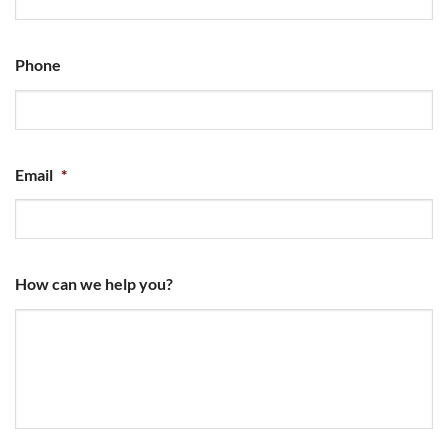
Phone
Email
*
How can we help you?