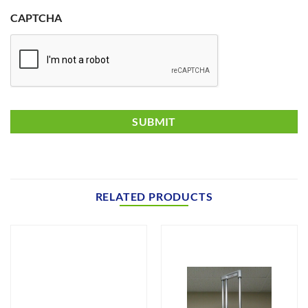
CAPTCHA
RELATED PRODUCTS