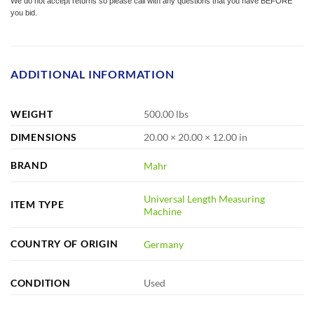
We do not accept returns so please call with any questions that you have BEFORE
you bid.
ADDITIONAL INFORMATION
WEIGHT
500.00 lbs
DIMENSIONS
20.00 × 20.00 × 12.00 in
BRAND
Mahr
Universal Length Measuring
ITEM TYPE
Machine
COUNTRY OF ORIGIN
Germany
CONDITION
Used