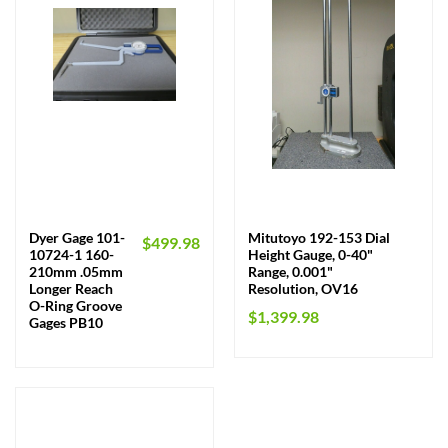
Dyer Gage 101-
Mitutoyo 192-153 Dial
$
499.98
10724-1 160-
Height Gauge, 0-40"
210mm .05mm
Range, 0.001"
Longer Reach
Resolution, OV16
O-Ring Groove
$
1,399.98
Gages PB10