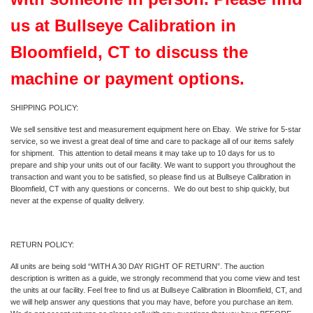
us at Bullseye Calibration in
Bloomfield, CT to discuss the
machine or payment options.
SHIPPING POLICY:
We sell sensitive test and measurement equipment here on Ebay. We strive for 5-star
service, so we invest a great deal of time and care to package all of our items safely
for shipment. This attention to detail means it may take up to 10 days for us to
prepare and ship your units out of our facility. We want to support you throughout the
transaction and want you to be satisfied, so please find us at Bullseye Calibration in
Bloomfield, CT with any questions or concerns. We do out best to ship quickly, but
never at the expense of quality delivery.
RETURN POLICY:
All units are being sold “WITH A 30 DAY RIGHT OF RETURN”. The auction
description is written as a guide, we strongly recommend that you come view and test
the units at our facility. Feel free to find us at Bullseye Calibration in Bloomfield, CT, and
we will help answer any questions that you may have, before you purchase an item.