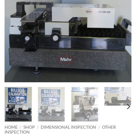
HOME
/
SHOP
/
DIMENSIONAL INSPECTION
/
OTHER
INSPECTION