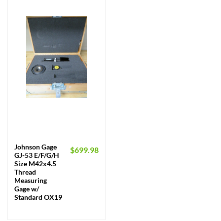
Johnson Gage
$
699.98
GJ-53 E/F/G/H
Size M42x4.5
Thread
Measuring
Gage w/
Standard OX19