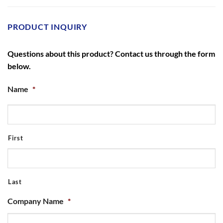
PRODUCT INQUIRY
Questions about this product? Contact us through the form
below.
Name
*
First
Last
Company Name
*