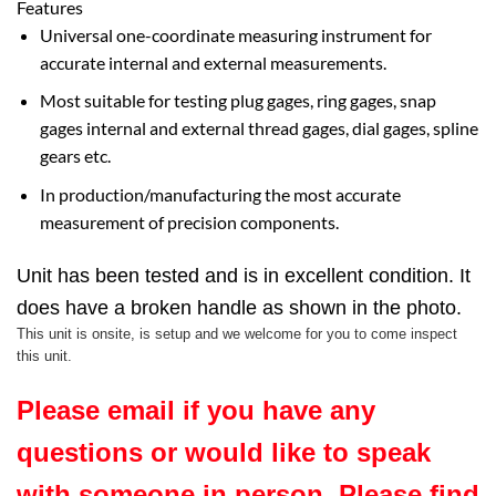
Features
Universal one-coordinate measuring instrument for
accurate internal and external measurements.
Most suitable for testing plug gages, ring gages, snap
gages internal and external thread gages, dial gages, spline
gears etc.
In production/manufacturing the most accurate
measurement of precision components.
Unit has been tested and is in excellent condition. It
does have a broken handle as shown in the photo.
This unit is onsite, is setup and we welcome for you to come inspect
this unit.
Please email if you have any
questions or would like to speak
with someone in person. Please find