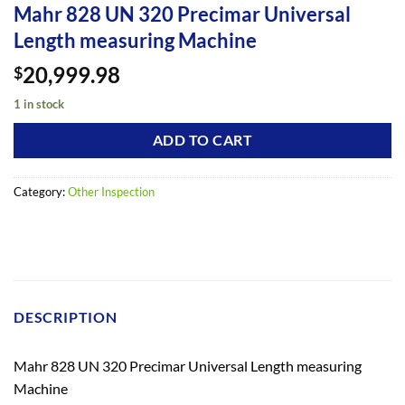
Mahr 828 UN 320 Precimar Universal
Length measuring Machine
20,999.98
$
1 in stock
ADD TO CART
Category:
Other Inspection
DESCRIPTION
Mahr 828 UN 320 Precimar Universal Length measuring
Machine