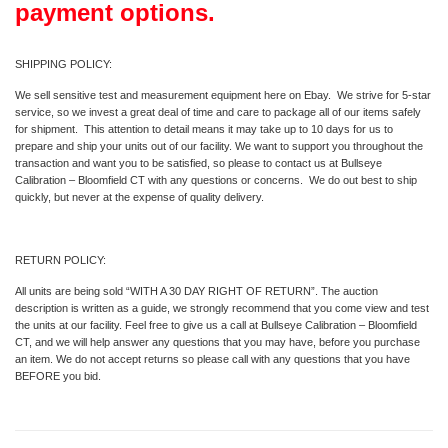
payment options.
SHIPPING POLICY:
We sell sensitive test and measurement equipment here on Ebay. We strive for 5-star
service, so we invest a great deal of time and care to package all of our items safely
for shipment. This attention to detail means it may take up to 10 days for us to
prepare and ship your units out of our facility. We want to support you throughout the
transaction and want you to be satisfied, so please to contact us at Bullseye
Calibration – Bloomfield CT with any questions or concerns. We do out best to ship
quickly, but never at the expense of quality delivery.
RETURN POLICY:
All units are being sold “WITH A 30 DAY RIGHT OF RETURN”. The auction
description is written as a guide, we strongly recommend that you come view and test
the units at our facility. Feel free to give us a call at Bullseye Calibration – Bloomfield
CT, and we will help answer any questions that you may have, before you purchase
an item. We do not accept returns so please call with any questions that you have
BEFORE you bid.