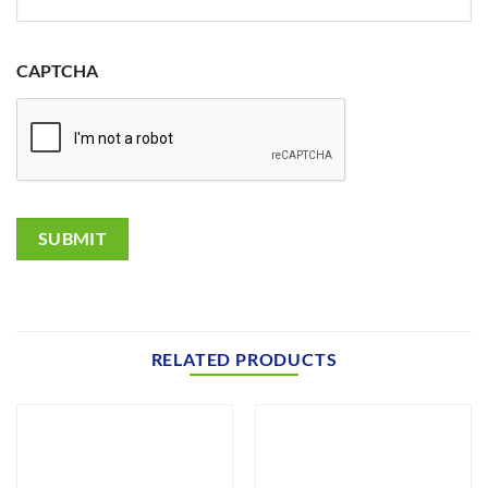
CAPTCHA
SUBMIT
RELATED PRODUCTS