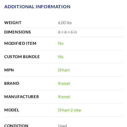
ADDITIONAL INFORMATION
WEIGHT
6.00 lbs
DIMENSIONS
6 × 6 × 6 in
MODIFIED ITEM
No
CUSTOM BUNDLE
No
MPN
Dihart
BRAND
Komet
MANUFACTURER
Komet
MODEL
Dihart 2 step
CONDITION
Used