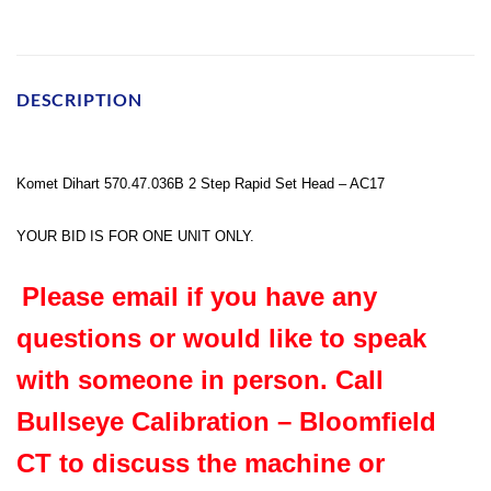
DESCRIPTION
Komet Dihart 570.47.036B 2 Step Rapid Set Head – AC17
YOUR BID IS FOR ONE UNIT ONLY.
Please email if you have any
questions or would like to speak
with someone in person. Call
Bullseye Calibration – Bloomfield
CT to discuss the machine or