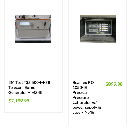
EM Test TSS 500-M-2B
Beamex PC-
$
899.98
Telecom Surge
1050-IS
Generator – MZ48
Presscal
Pressure
$
7,199.98
Calibrator w/
power supply &
case – NJ46