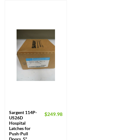
Sargent 114P-
$
249.98
US26D
Hospital
Latches for
Push-Pull
Doors, 5"