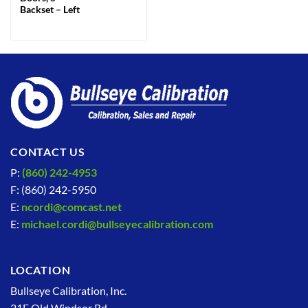
Backset – Left
CONTACT US
P:
(860) 242-4953
F: (860) 242-5950
E:
ncordi@comcast.net
E:
michael.cordi@bullseyecalibration.com
LOCATION
Bullseye Calibration, Inc.
21F Old Windsor Rd.