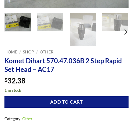
HOME
/
SHOP
/
OTHER
Komet Dihart 570.47.036B 2 Step Rapid
Set Head – AC17
32.38
$
1 in stock
ADD TO CART
Category:
Other