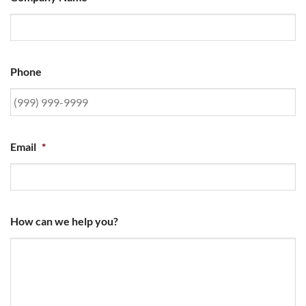
Phone
Email
*
How can we help you?