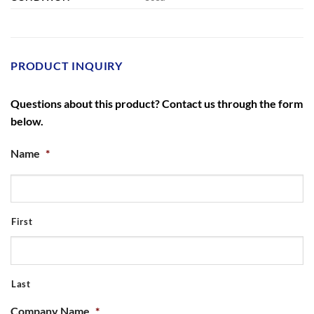
PRODUCT INQUIRY
Questions about this product? Contact us through the form
below.
Name
*
First
Last
Company Name
*