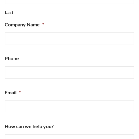
Last
Company Name
*
Phone
Email
*
How can we help you?