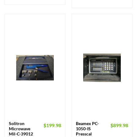
Solitron
Beamex PC-
$
199.98
$
899.98
Microwave
1050-IS
Mil-C-39012
Presscal