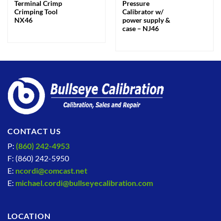
Terminal Crimp
Pressure
Crimping Tool
Calibrator w/
NX46
power supply &
case – NJ46
CONTACT US
P:
(860) 242-4953
F: (860) 242-5950
E:
ncordi@comcast.net
E:
michael.cordi@bullseyecalibration.com
LOCATION