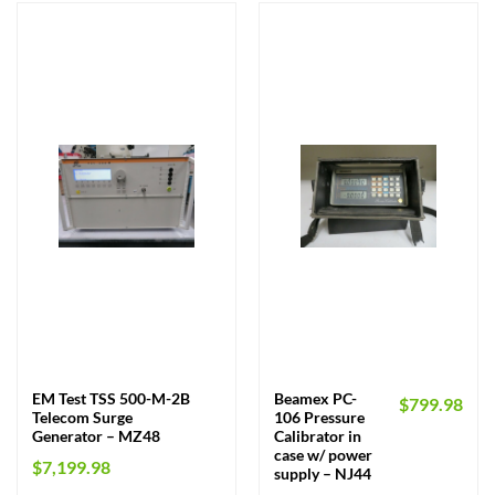
EM Test TSS 500-M-2B
Beamex PC-
$
799.98
Telecom Surge
106 Pressure
Generator – MZ48
Calibrator in
case w/ power
$
7,199.98
supply – NJ44