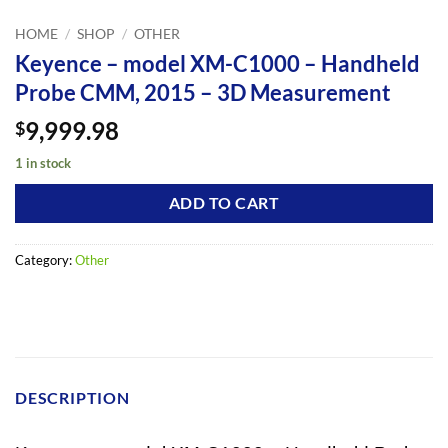
HOME
/
SHOP
/
OTHER
Keyence – model XM-C1000 – Handheld
Probe CMM, 2015 – 3D Measurement
9,999.98
$
1 in stock
ADD TO CART
Category:
Other
DESCRIPTION