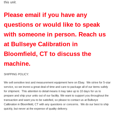
this unit.
Please email if you have any
questions or would like to speak
with someone in person. Reach us
at Bullseye Calibration in
Bloomfield, CT to discuss the
machine.
SHIPPING POLICY:
We sell sensitive test and measurement equipment here on Ebay. We strive for 5-star
service, so we invest a great deal of time and care to package all of our items safely
for shipment. This attention to detail means it may take up to 10 days for us to
prepare and ship your units out of our facility. We want to support you throughout the
transaction and want you to be satisfied, so please to contact us at Bullseye
Calibration in Bloomfield, CT with any questions or concerns. We do our best to ship
quickly, but never at the expense of quality delivery.