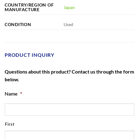
COUNTRY/REGION OF
Japan
MANUFACTURE
CONDITION
Used
PRODUCT INQUIRY
Questions about this product? Contact us through the form
below.
Name
*
First