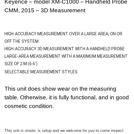
Keyence – model XM-C1000 – Handheld Probe
CMM, 2015 – 3D Measurement
HIGH-ACCURACY MEASUREMENT OVER A LARGE AREA; ON OR
OFF THE SYSTEM
HIGH-ACCURACY 3D MEASUREMENT WITH A HANDHELD PROBE
LARGE-AREA MEASUREMENT WITH A MAXIMUM MEASUREMENT
SIZE OF 2 M (6.6′)
SELECTABLE MEASUREMENT STYLES
This unit does show wear on the measuring
table. Otherwise, it is fully functional, and in good
cosmetic condition.
This unit is onsite, is setup and we welcome for you to come inspect