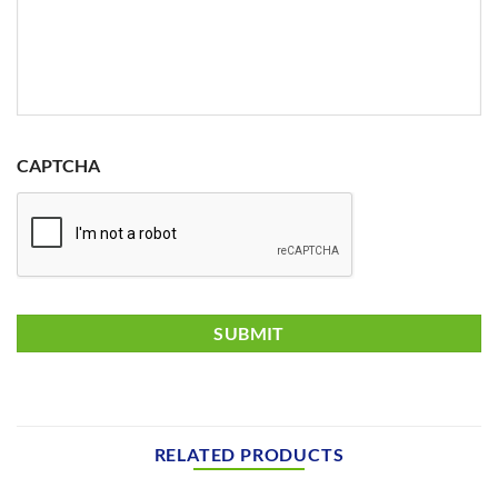
CAPTCHA
RELATED PRODUCTS