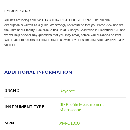
RETURN POLICY:
All units are being sold “WITH A 30 DAY RIGHT OF RETURN”. The auction
description is written as a guide; we strongly recommend that you come view and test
the units at our facility. Feel free to find us at Bullseye Calibration in Bloomfield, CT, and
we will help answer any questions that you may have, before you purchase an item.
We do accept returns but please reach us with any questions that you have BEFORE
you bid.
ADDITIONAL INFORMATION
BRAND
Keyence
3D Profile Measurement
INSTRUMENT TYPE
Microscope
MPN
XM-C1000