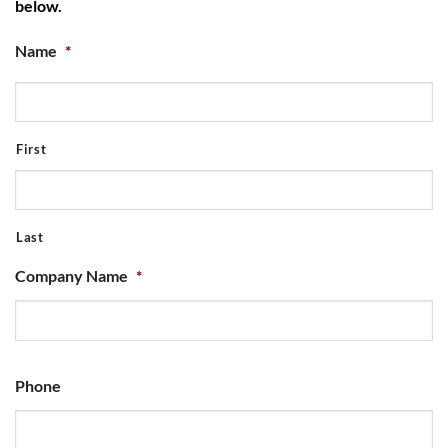
below.
Name
*
First
Last
Company Name
*
Phone