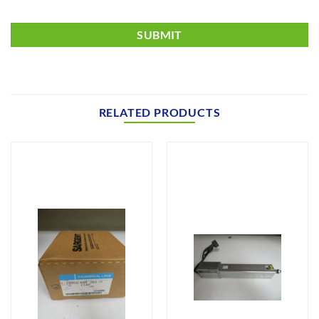
RELATED PRODUCTS