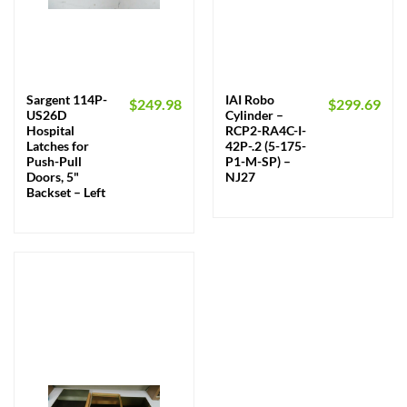
Sargent 114P-
IAI Robo
$
249.98
$
299.69
US26D
Cylinder –
Hospital
RCP2-RA4C-I-
Latches for
42P-.2 (5-175-
Push-Pull
P1-M-SP) –
Doors, 5"
NJ27
Backset – Left