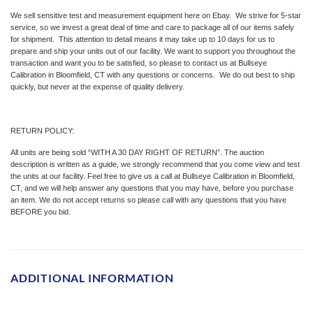
We sell sensitive test and measurement equipment here on Ebay. We strive for 5-star
service, so we invest a great deal of time and care to package all of our items safely
for shipment. This attention to detail means it may take up to 10 days for us to
prepare and ship your units out of our facility. We want to support you throughout the
transaction and want you to be satisfied, so please to contact us at Bullseye
Calibration in Bloomfield, CT with any questions or concerns. We do out best to ship
quickly, but never at the expense of quality delivery.
RETURN POLICY:
All units are being sold “WITH A 30 DAY RIGHT OF RETURN”. The auction
description is written as a guide, we strongly recommend that you come view and test
the units at our facility. Feel free to give us a call at Bullseye Calibration in Bloomfield,
CT, and we will help answer any questions that you may have, before you purchase
an item. We do not accept returns so please call with any questions that you have
BEFORE you bid.
ADDITIONAL INFORMATION