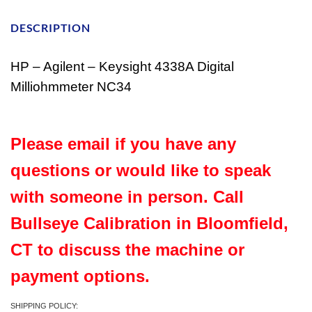
DESCRIPTION
HP – Agilent – Keysight 4338A Digital
Milliohmmeter NC34
Please email if you have any
questions or would like to speak
with someone in person. Call
Bullseye Calibration in Bloomfield,
CT to discuss the machine or
payment options.
SHIPPING POLICY: