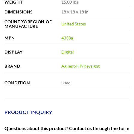
WEIGHT
15.00 lbs
DIMENSIONS
18 × 18 × 18 in
COUNTRY/REGION OF
United States
MANUFACTURE
MPN
4338a
DISPLAY
Digital
BRAND
Agilent/HP/Keysight
CONDITION
Used
PRODUCT INQUIRY
Questions about this product? Contact us through the form