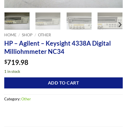
HOME
/
SHOP
/
OTHER
HP – Agilent – Keysight 4338A Digital
Milliohmmeter NC34
719.98
$
1 in stock
ADD TO CART
Category:
Other