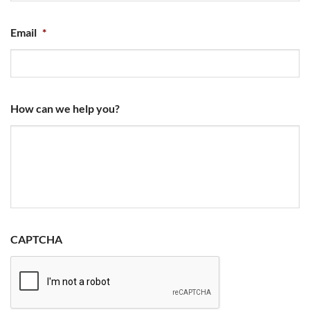
Email
*
How can we help you?
CAPTCHA