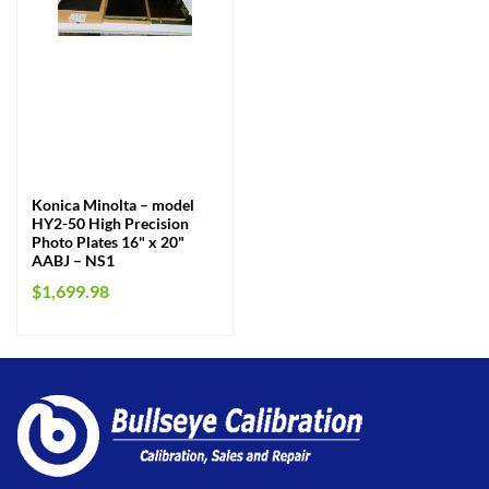
Konica Minolta – model
HY2-50 High Precision
Photo Plates 16" x 20"
AABJ – NS1
$
1,699.98