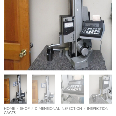
HOME
/
SHOP
/
DIMENSIONAL INSPECTION
/
INSPECTION
GAGES