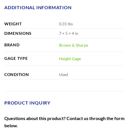
ADDITIONAL INFORMATION
WEIGHT
0.31 lbs
DIMENSIONS
7 × 5 × 4 in
BRAND
Brown & Sharpe
GAGE TYPE
Height Gage
CONDITION
Used
PRODUCT INQUIRY
Questions about this product? Contact us through the form
below.