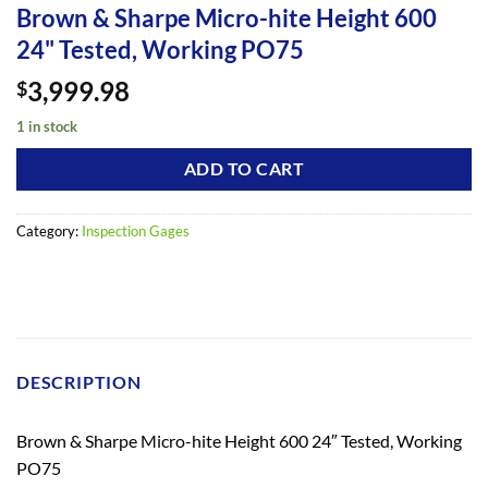
Brown & Sharpe Micro-hite Height 600
24" Tested, Working PO75
3,999.98
$
1 in stock
ADD TO CART
Category:
Inspection Gages
DESCRIPTION
Brown & Sharpe Micro-hite Height 600 24″ Tested, Working
PO75