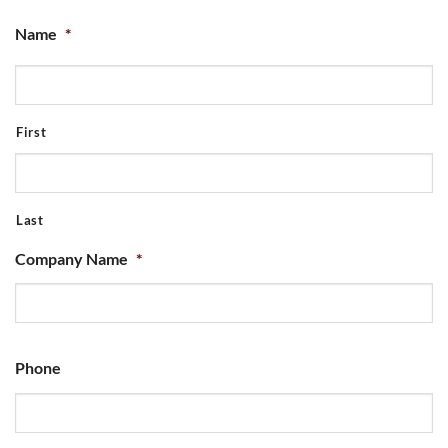
Name
*
First
Last
Company Name
*
Phone