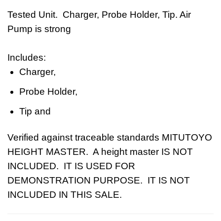
Tested Unit. Charger, Probe Holder, Tip. Air
Pump is strong
Includes:
Charger,
Probe Holder,
Tip and
Verified against traceable standards
MITUTOYO
HEIGHT MASTER. A height master IS NOT
INCLUDED. IT IS USED FOR
DEMONSTRATION PURPOSE. IT IS NOT
INCLUDED IN THIS SALE.