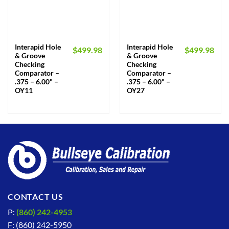
Interapid Hole
Interapid Hole
$
499.98
$
499.98
& Groove
& Groove
Checking
Checking
Comparator –
Comparator –
.375 – 6.00" –
.375 – 6.00" –
OY11
OY27
CONTACT US
P:
(860) 242-4953
F: (860) 242-5950