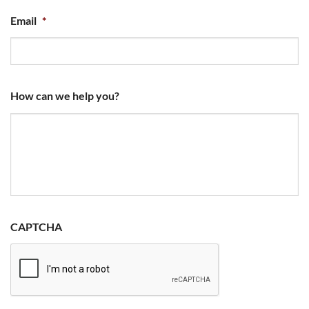
Email
*
How can we help you?
CAPTCHA