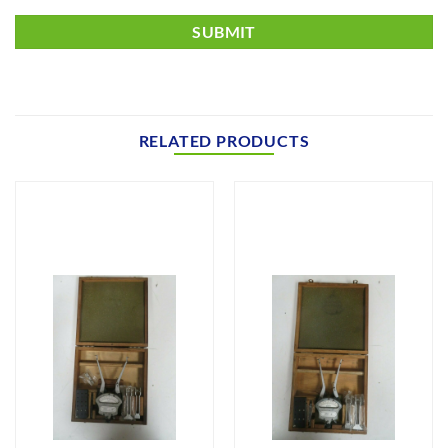
RELATED PRODUCTS