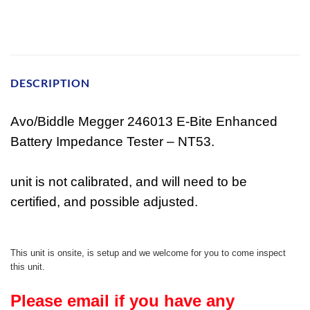
DESCRIPTION
Avo/Biddle Megger 246013 E-Bite Enhanced
Battery Impedance Tester – NT53.
unit is not calibrated, and will need to be
certified, and possible adjusted.
This unit is onsite, is setup and we welcome for you to come inspect
this unit.
Please email if you have any