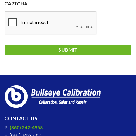
CAPTCHA
CONTACT US
P:
(860) 242-4953
F: (860) 242-5950