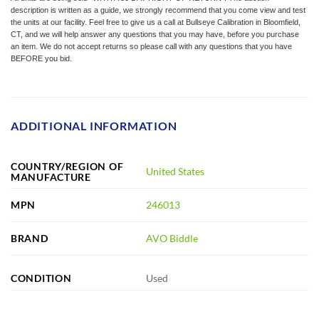
description is written as a guide, we strongly recommend that you come view and test
the units at our facility. Feel free to give us a call at Bullseye Calibration in Bloomfield,
CT, and we will help answer any questions that you may have, before you purchase
an item. We do not accept returns so please call with any questions that you have
BEFORE you bid.
ADDITIONAL INFORMATION
COUNTRY/REGION OF
United States
MANUFACTURE
MPN
246013
BRAND
AVO Biddle
CONDITION
Used