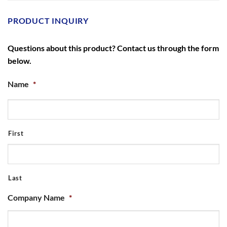
PRODUCT INQUIRY
Questions about this product? Contact us through the form
below.
Name
*
First
Last
Company Name
*