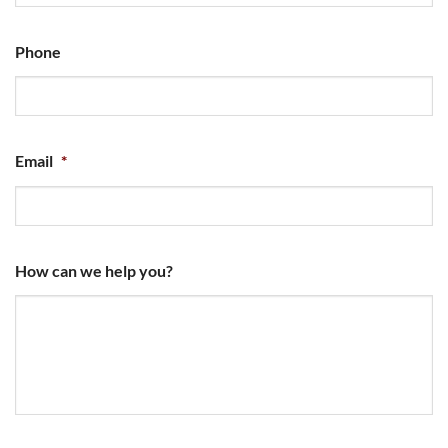
Phone
Email
*
How can we help you?