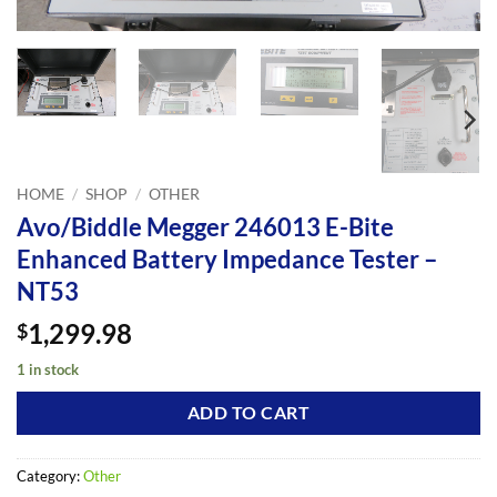
HOME
/
SHOP
/
OTHER
Avo/Biddle Megger 246013 E-Bite
Enhanced Battery Impedance Tester –
NT53
1,299.98
$
1 in stock
ADD TO CART
Category:
Other