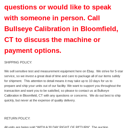
questions or would like to speak
with someone in person. Call
Bullseye Calibration in Bloomfield,
CT to discuss the machine or
payment options.
SHIPPING POLICY:
We sell sensitive test and measurement equipment here on Ebay. We strive for 5-star
service, so we invest a great deal of time and care to package all of our items safely
for shipment. This attention to detail means it may take up to 10 days for us to
prepare and ship your units out of our facility. We want to support you throughout the
transaction and want you to be satisfied, so please to contact us at Bullseye
Calibration in Bloomfield, CT with any questions or concerns. We do out best to ship
quickly, but never at the expense of quality delivery.
RETURN POLICY:
All units are being sold “WITH A 30 DAY RIGHT OF RETURN”. The auction