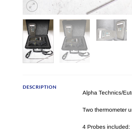
DESCRIPTION
Alpha Technics/Eu
Two thermometer un
4 Probes included: