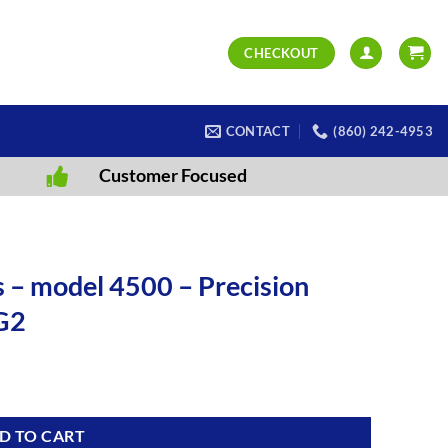
CHECKOUT
CONTACT
(860) 242-4953
Customer Focused
 – model 4500 – Precision
G2
D TO CART