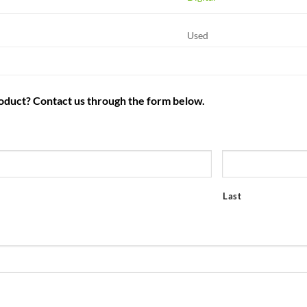
Used
roduct? Contact us through the form below.
Last