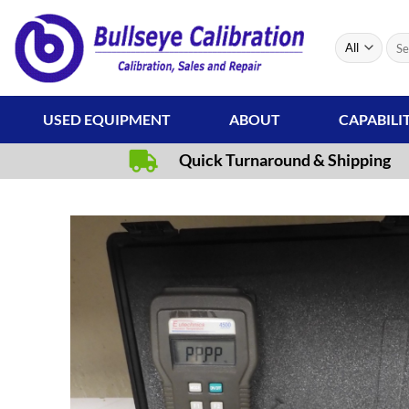
Skip
to
Sear
content
for:
USED EQUIPMENT
ABOUT
CAPABILI
Quick Turnaround & Shipping