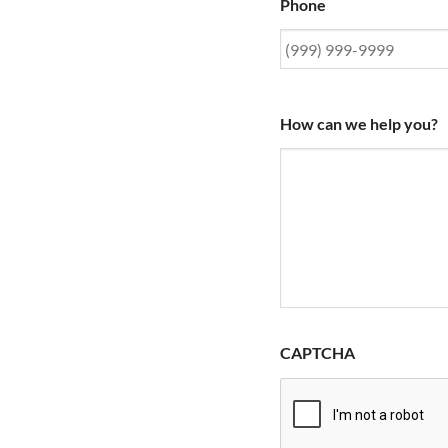
Phone
How can we help you?
CAPTCHA