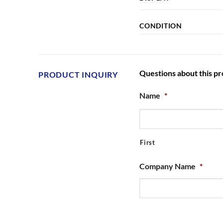
CONDITION
Questions about this p
PRODUCT INQUIRY
Name
*
First
Company Name
*