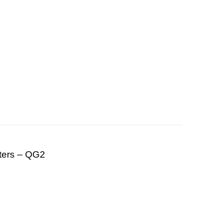
ters – QG2