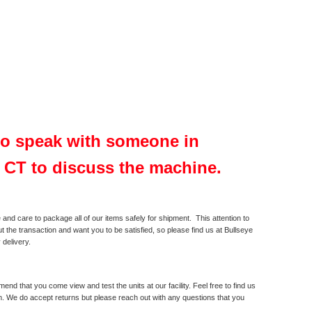
 to speak with someone in
, CT to discuss the machine.
and care to package all of our items safely for shipment. This attention to
t the transaction and want you to be satisfied, so please find us at Bullseye
 delivery.
 that you come view and test the units at our facility. Feel free to find us
m. We do accept returns but please reach out with any questions that you