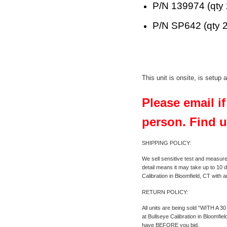
P/N 139974 (qty 
P/N SP642 (qty 2
This unit is onsite, is setup
Please email i
person. Find u
SHIPPING POLICY:
We sell sensitive test and measure
detail means it may take up to 10 d
Calibration in Bloomfield, CT with 
RETURN POLICY:
All units are being sold “WITH A 3
at Bullseye Calibration in Bloomfi
have BEFORE you bid.