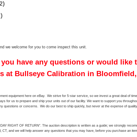
2)
)
 and we welcome for you to come inspect this unit.
f you have any questions or would like
s at Bullseye Calibration in Bloomfield
ment equipment here on eBay. We strive for 5-star service, so we invest a great deal of time 
ays for us to prepare and ship your units out of our facility. We want to support you throughou
any questions or concerns. We do our best to ship quickly, but never at the expense of quality
0 DAY RIGHT OF RETURN”. The auction description is written as a guide; we strongly recommend
eld, CT, and we will help answer any questions that you may have, before you purchase an ite