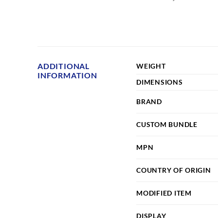
ADDITIONAL
WEIGHT
INFORMATION
DIMENSIONS
BRAND
CUSTOM BUNDLE
MPN
COUNTRY OF ORIGIN
MODIFIED ITEM
DISPLAY