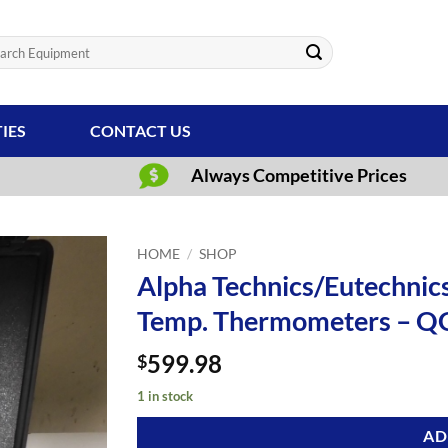
ch
TIES
CONTACT US
Always Competitive Prices
HOME
/
SHOP
Alpha Technics/Eutechnics
Temp. Thermometers – Q
599.98
$
1 in stock
AD