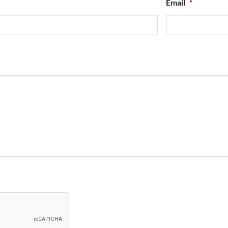
Email
*