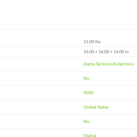
15.00 lbs
16.00 × 16.00 × 14.00 in
Alpha Technics/Eutechnics
No
4500
United States
No
Digital