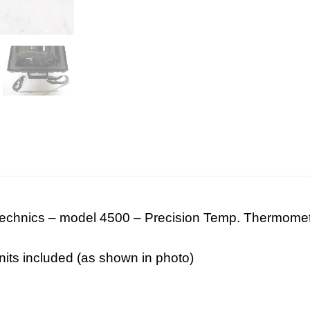
technics – model 4500 – Precision Temp. Thermome
its included (as shown in photo)