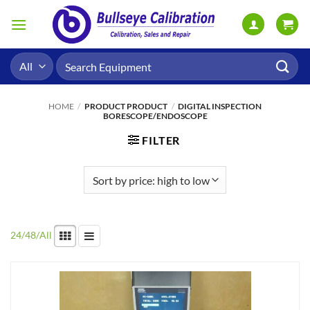
Skip
to
content
Search
for:
HOME
/
PRODUCT PRODUCT
/
DIGITAL INSPECTION
BORESCOPE/ENDOSCOPE
FILTER
24
/
48
/
All