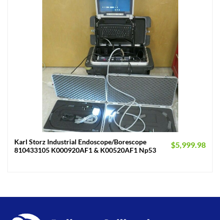
Karl Storz Industrial Endoscope/Borescope
$
5,999.98
810433105 K000920AF1 & K00520AF1 Np53