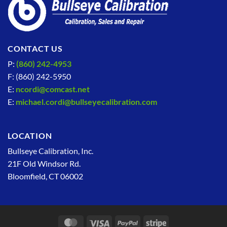
CONTACT US
P:
(860) 242-4953
F: (860) 242-5950
E:
ncordi@comcast.net
E:
michael.cordi@bullseyecalibration.com
LOCATION
Bullseye Calibration, Inc.
21F Old Windsor Rd.
Bloomfield, CT 06002
MasterCard
Visa
PayPal
Stripe