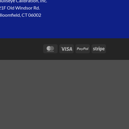
Bullseye Calibration, Inc.
21F Old Windsor Rd.
Bloomfield, CT 06002
MasterCard
Visa
PayPal
Stripe