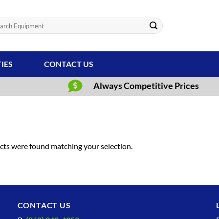
ch
TIES
CONTACT US
Always Competitive Prices
ts were found matching your selection.
CONTACT US