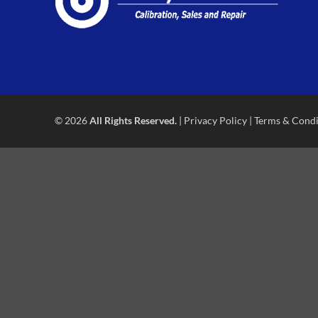
© 2026
All Rights Reserved.
|
Privacy Policy
|
Terms & Condi