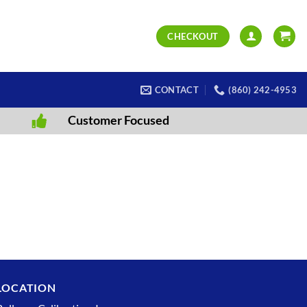
CHECKOUT
CONTACT
(860) 242-4953
Customer Focused
LOCATION