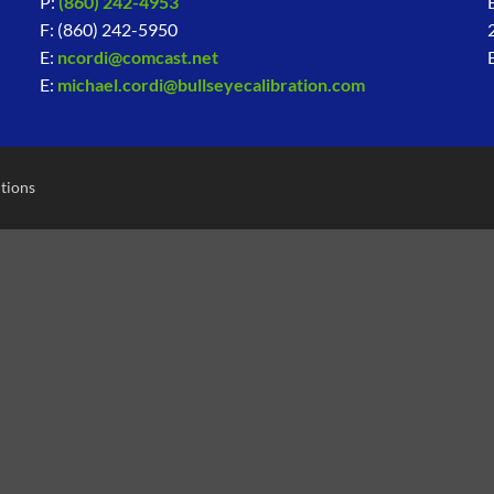
P:
(860) 242-4953
F: (860) 242-5950
E:
ncordi@comcast.net
E:
michael.cordi@bullseyecalibration.com
tions