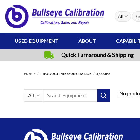
Skip
to
Sear
content
for:
USED EQUIPMENT
ABOUT
CAPABILI
Quick Turnaround & Shipping
HOME
/
PRODUCT PRESSURE RANGE
/
5,000PSI
Search
No produc
for: