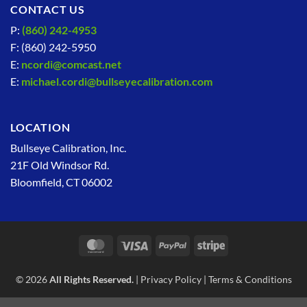
CONTACT US
P:
(860) 242-4953
F: (860) 242-5950
E:
ncordi@comcast.net
E:
michael.cordi@bullseyecalibration.com
LOCATION
Bullseye Calibration, Inc.
21F Old Windsor Rd.
Bloomfield, CT 06002
MasterCard
Visa
PayPal
Stripe
© 2026
All Rights Reserved.
|
Privacy Policy
|
Terms & Conditions