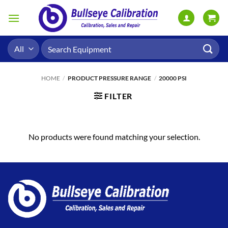
Skip
to
content
Search
for:
HOME
/
PRODUCT PRESSURE RANGE
/
20000 PSI
FILTER
No products were found matching your selection.