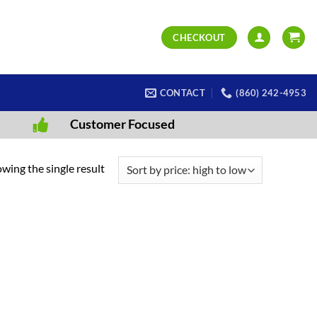
CHECKOUT
CONTACT
(860) 242-4953
Customer Focused
wing the single result