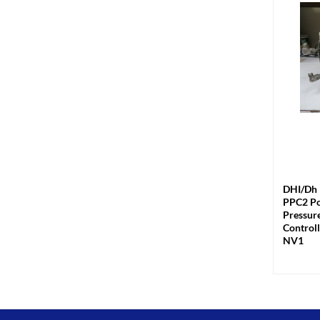
+
DHI/Dh 
PPC2 Po
Pressur
Controll
NV1