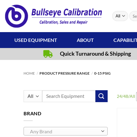
Skip
to
Sear
content
for:
USED EQUIPMENT
ABOUT
CAPABILI
Quick Turnaround & Shipping
HOME
/
PRODUCT PRESSURE RANGE
/
0-15 PSIG
Search
24
/
48
/
All
for:
BRAND
Any Brand