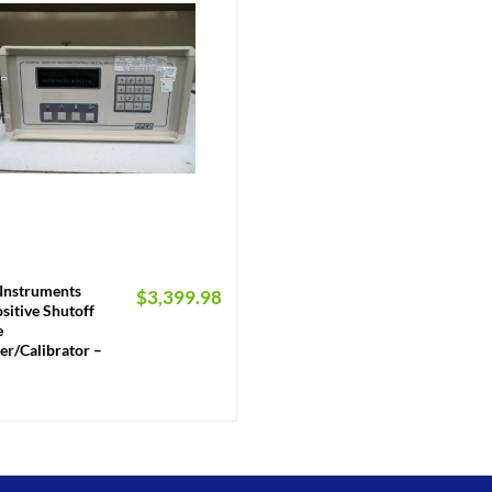
Instruments
$
3,399.98
sitive Shutoff
e
er/Calibrator –