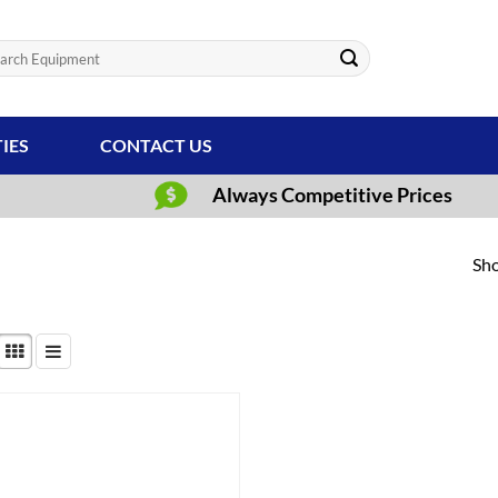
ch
TIES
CONTACT US
Always Competitive Prices
Sho