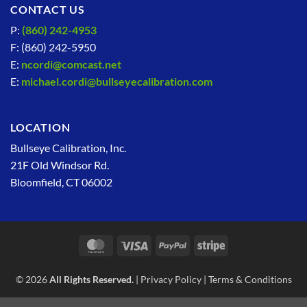
CONTACT US
P:
(860) 242-4953
F: (860) 242-5950
E:
ncordi@comcast.net
E:
michael.cordi@bullseyecalibration.com
LOCATION
Bullseye Calibration, Inc.
21F Old Windsor Rd.
Bloomfield, CT 06002
MasterCard
Visa
PayPal
Stripe
© 2026
All Rights Reserved.
|
Privacy Policy
|
Terms & Conditions