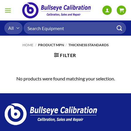
Skip
to
content
Search
for:
HOME
/
PRODUCT MPN
/
THICKNESS STANDARDS
FILTER
No products were found matching your selection.