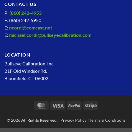
CONTACT US
P:
(860) 242-4953
F: (860) 242-5950
E:
ncordi@comcast.net
E:
michael.cordi@bullseyecalibration.com
LOCATION
Bullseye Calibration, Inc.
21F Old Windsor Rd.
Bloomfield, CT 06002
MasterCard
Visa
PayPal
Stripe
© 2026
All Rights Reserved.
|
Privacy Policy
|
Terms & Conditions