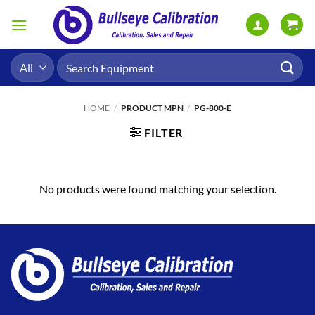
Skip
to
content
Search
for:
HOME
/
PRODUCT MPN
/
PG-800-E
FILTER
No products were found matching your selection.