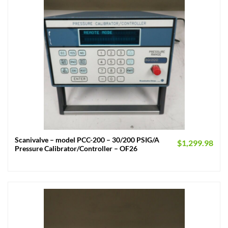
Scanivalve – model PCC-200 – 30/200 PSIG/A
$
1,299.98
Pressure Calibrator/Controller – OF26