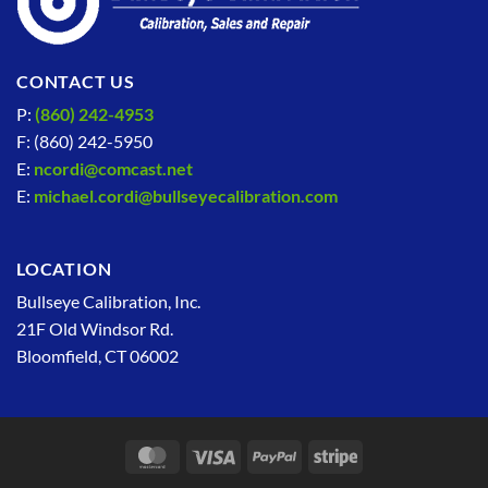
CONTACT US
P:
(860) 242-4953
F: (860) 242-5950
E:
ncordi@comcast.net
E:
michael.cordi@bullseyecalibration.com
LOCATION
Bullseye Calibration, Inc.
21F Old Windsor Rd.
Bloomfield, CT 06002
MasterCard
Visa
PayPal
Stripe