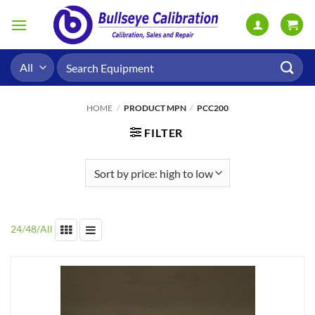
Skip
to
content
Search
for:
HOME
/
PRODUCT MPN
/
PCC200
FILTER
24
/
48
/
All