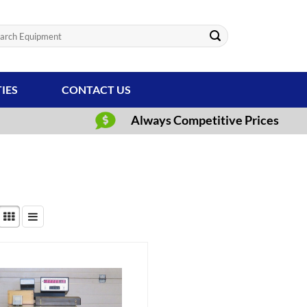
ch
TIES
CONTACT US
Always Competitive Prices