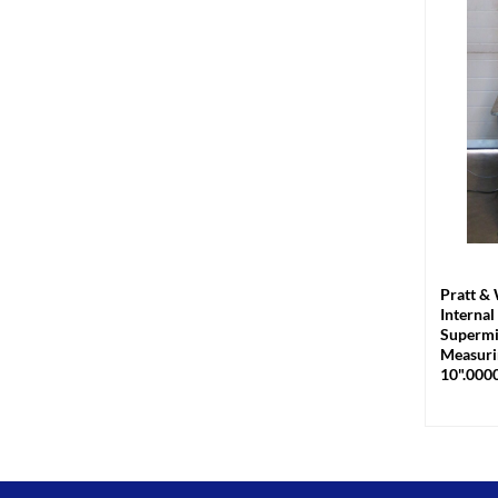
+
Pratt &
Internal
Supermi
Measuri
10".000