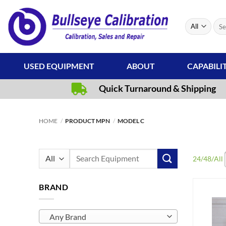
Skip
to
Sear
content
for:
USED EQUIPMENT
ABOUT
CAPABILI
Quick Turnaround & Shipping
HOME
/
PRODUCT MPN
/
MODEL C
Search
24
/
48
/
All
for:
BRAND
Any Brand