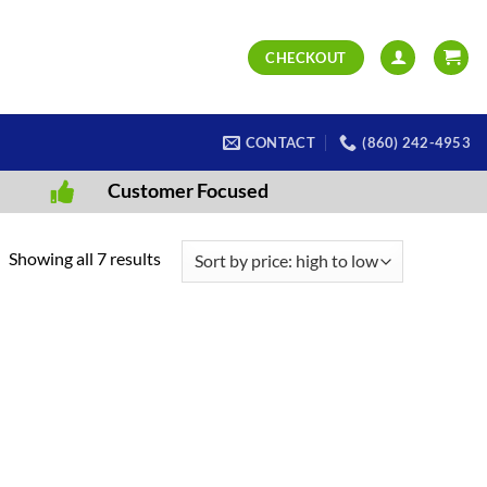
CHECKOUT
CONTACT
(860) 242-4953
Customer Focused
Sorted
Showing all 7 results
by
price:
high
to
low