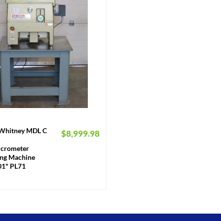
 Whitney MDL C
$
8,999.98
crometer
ng Machine
01" PL71