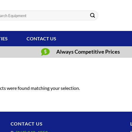
ch
TIES
CONTACT US
Always Competitive Prices
ts were found matching your selection.
CONTACT US