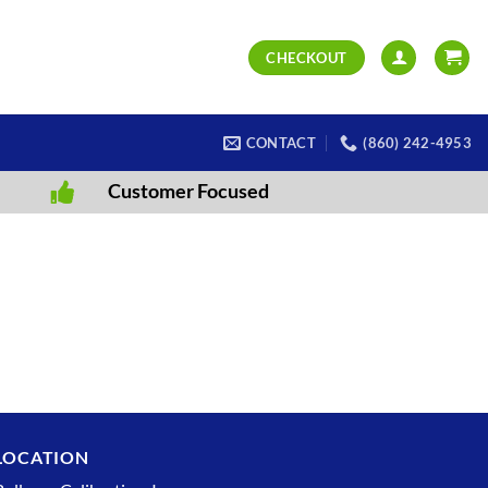
CHECKOUT
CONTACT
(860) 242-4953
Customer Focused
LOCATION