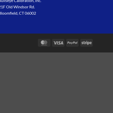
Bullseye Calibration, Inc.
21F Old Windsor Rd.
Bloomfield, CT 06002
MasterCard
Visa
PayPal
Stripe