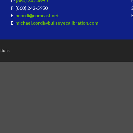
P:
(860) 242-4953
F: (860) 242-5950
E:
ncordi@comcast.net
E:
michael.cordi@bullseyecalibration.com
tions