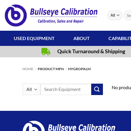
Skip
to
Sear
content
for:
USED EQUIPMENT
ABOUT
CAPABILI
Quick Turnaround & Shipping
HOME
/
PRODUCT MPN
/
HYGROPALM
Search
No produc
for: