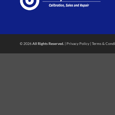
© 2026
All Rights Reserved.
|
Privacy Policy
|
Terms & Condi