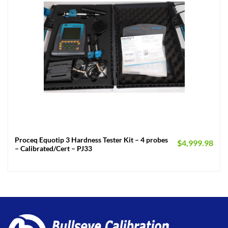
Proceq Equotip 3 Hardness Tester Kit – 4 probes
$
4,999.98
– Calibrated/Cert – PJ33