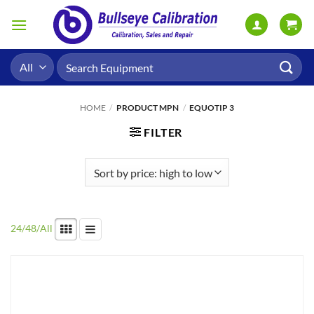
Skip
to
content
Search
for:
HOME
/
PRODUCT MPN
/
EQUOTIP 3
FILTER
24
/
48
/
All