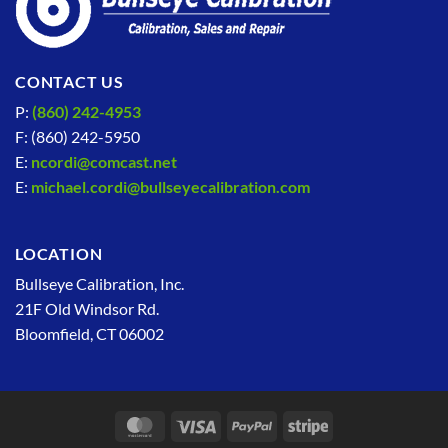
CONTACT US
P:
(860) 242-4953
F: (860) 242-5950
E:
ncordi@comcast.net
E:
michael.cordi@bullseyecalibration.com
LOCATION
Bullseye Calibration, Inc.
21F Old Windsor Rd.
Bloomfield, CT 06002
MasterCard
Visa
PayPal
Stripe