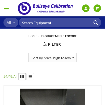
Skip
to
content
Search
for:
HOME
/
PRODUCT MPN
/
ENCORE
FILTER
24
/
48
/
All