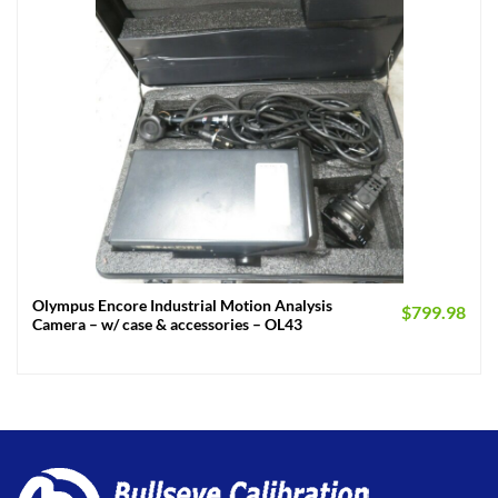
Olympus Encore Industrial Motion Analysis
$
799.98
Camera – w/ case & accessories – OL43