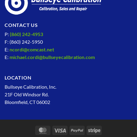
CONTACT US
P:
(860) 242-4953
F: (860) 242-5950
E:
ncordi@comcast.net
E:
michael.cordi@bullseyecalibration.com
LOCATION
Bullseye Calibration, Inc.
21F Old Windsor Rd.
Bloomfield, CT 06002
MasterCard
Visa
PayPal
Stripe