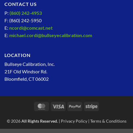
CONTACT US
P:
(860) 242-4953
F: (860) 242-5950
E:
ncordi@comcast.net
E:
michael.cordi@bullseyecalibration.com
LOCATION
Bullseye Calibration, Inc.
21F Old Windsor Rd.
Bloomfield, CT 06002
MasterCard
Visa
PayPal
Stripe
© 2026
All Rights Reserved.
|
Privacy Policy
|
Terms & Conditions