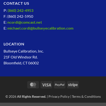
CONTACT US
P:
(860) 242-4953
F: (860) 242-5950
E:
ncordi@comcast.net
E:
michael.cordi@bullseyecalibration.com
LOCATION
Bullseye Calibration, Inc.
21F Old Windsor Rd.
Bloomfield, CT 06002
MasterCard
Visa
PayPal
Stripe
© 2026
All Rights Reserved.
|
Privacy Policy
|
Terms & Conditions