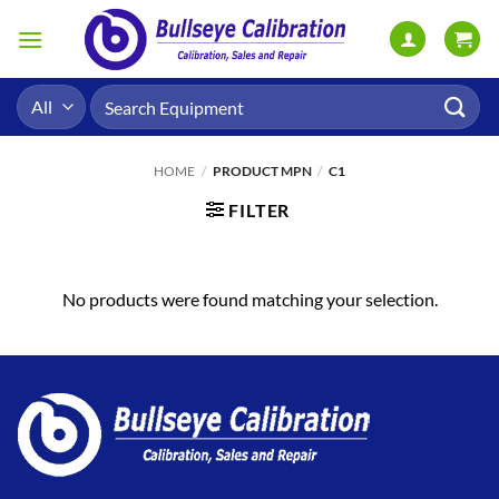
Skip
to
content
Search
for:
HOME
/
PRODUCT MPN
/
C1
FILTER
No products were found matching your selection.