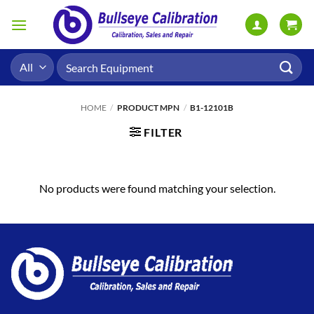
Skip
to
content
Search
for:
HOME
/
PRODUCT MPN
/
B1-12101B
FILTER
No products were found matching your selection.