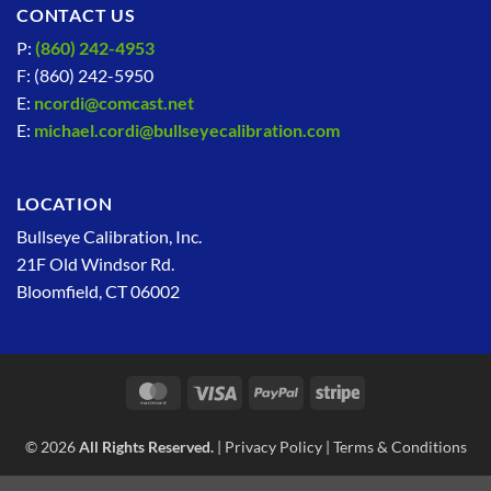
CONTACT US
P:
(860) 242-4953
F: (860) 242-5950
E:
ncordi@comcast.net
E:
michael.cordi@bullseyecalibration.com
LOCATION
Bullseye Calibration, Inc.
21F Old Windsor Rd.
Bloomfield, CT 06002
MasterCard
Visa
PayPal
Stripe
© 2026
All Rights Reserved.
|
Privacy Policy
|
Terms & Conditions