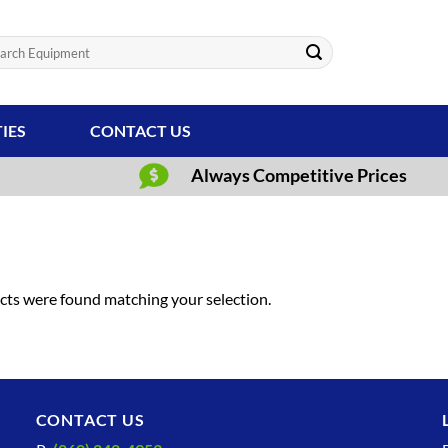
ch
TIES
CONTACT US
Always Competitive Prices
ts were found matching your selection.
CONTACT US