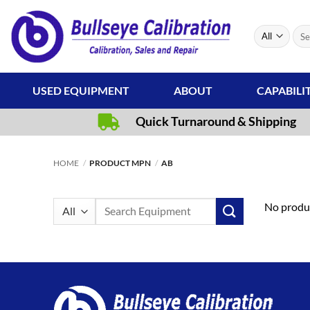
Skip
to
Sear
content
for:
USED EQUIPMENT
ABOUT
CAPABILI
Quick Turnaround & Shipping
HOME
/
PRODUCT MPN
/
AB
Search
No produc
for: