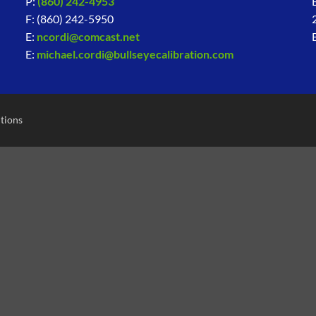
P:
(860) 242-4953
F: (860) 242-5950
E:
ncordi@comcast.net
E:
michael.cordi@bullseyecalibration.com
tions