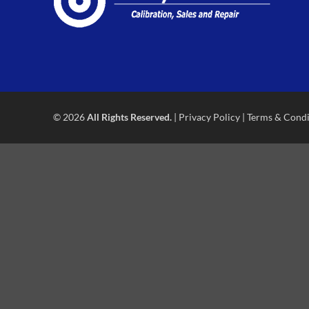
© 2026
All Rights Reserved.
|
Privacy Policy
|
Terms & Condi