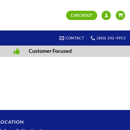
CHECKOUT
CONTACT
(860) 242-4953
Customer Focused
LOCATION