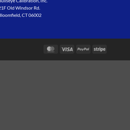
Bullseye Calibration, Inc.
21F Old Windsor Rd.
Bloomfield, CT 06002
MasterCard
Visa
PayPal
Stripe