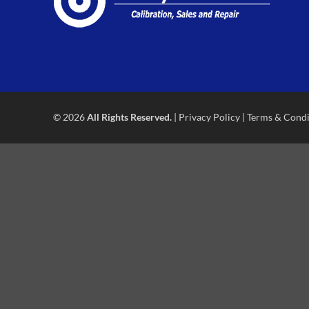
© 2026
All Rights Reserved.
|
Privacy Policy
|
Terms & Condi