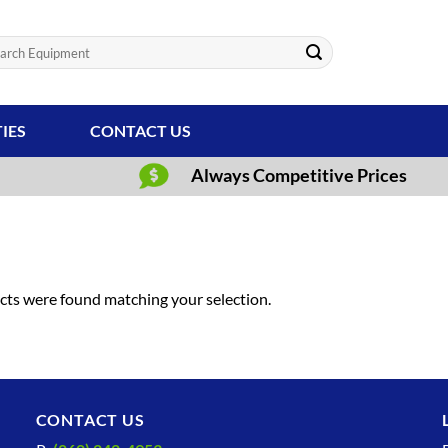
ch
TIES
CONTACT US
Always Competitive Prices
ts were found matching your selection.
CONTACT US