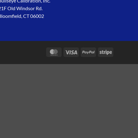
Bullseye Calibration, Inc.
21F Old Windsor Rd.
Bloomfield, CT 06002
MasterCard
Visa
PayPal
Stripe