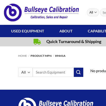
Skip
to
Sear
content
for:
USED EQUIPMENT
ABOUT
CAPABILI
Quick Turnaround & Shipping
HOME
/
PRODUCT MPN
/
89441A
Search
No produc
for: