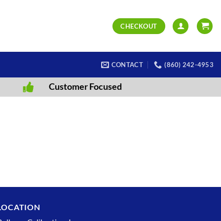
CHECKOUT
CONTACT
(860) 242-4953
Customer Focused
LOCATION