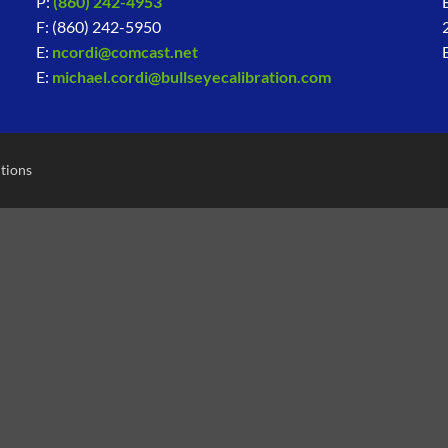
P:
(860) 242-4953
F: (860) 242-5950
E:
ncordi@comcast.net
E:
michael.cordi@bullseyecalibration.com
tions